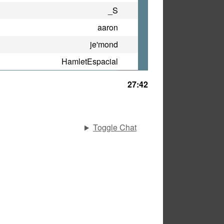
_S
aaron
je'mond
HamletEspacial
27:42
Toggle Chat