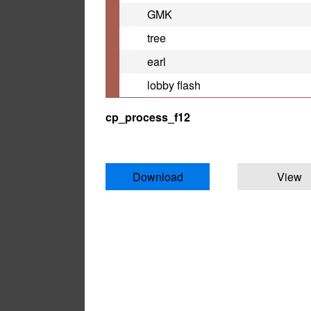
GMK
tree
earl
lobby flash
cp_process_f12
Download
View