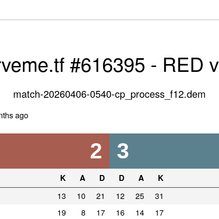
rveme.tf #616395 - RED 
match-20260406-0540-cp_process_f12.dem
nths ago
2
3
K
A
D
D
A
K
13
10
21
12
25
31
19
8
17
16
14
17