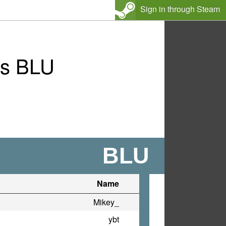
Sign in through Steam
vs BLU
BLU
Name
Mikey_
ybt