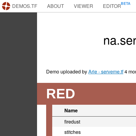
DEMOS.TF
ABOUT
VIEWER
EDITOR
na.se
Demo uploaded by
Arie - serveme.tf
4 mo
RED
Name
firedust
stitches