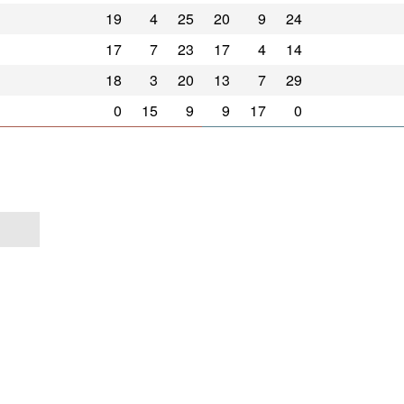
19
4
25
20
9
24
17
7
23
17
4
14
18
3
20
13
7
29
0
15
9
9
17
0