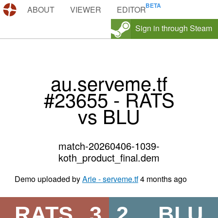
DEMOS.TF
ABOUT
VIEWER
EDITOR
Sign in through Steam
au.serveme.tf
#23655 - RATS
vs BLU
match-20260406-1039-
koth_product_final.dem
Demo uploaded by
Arie - serveme.tf
4 months ago
RATS
3
2
BLU