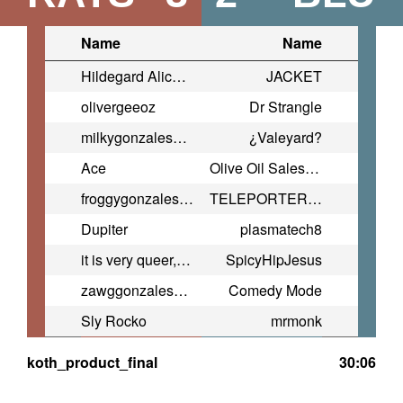
Name
Name
Hildegard Alice Haimo
JACKET
olivergeeoz
Dr Strangle
milkygonzales2009@yahoo.com
¿Valeyard?
Ace
Olive Oil Salesman
froggygonzales2007@yahoo.com
TELEPORTER BOMBER
Dupiter
plasmatech8
it is very queer, isn't it?
SpicyHipJesus
zawggonzales2003@yahoo.com
Comedy Mode
Sly Rocko
mrmonk
koth_product_final
30:06