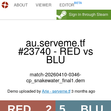
DEMOS.TF
ABOUT
VIEWER
EDITOR
Sign in through Steam
au.serveme.tf
#23740 - RED vs
BLU
match-20260410-0346-
cp_snakewater_final1.dem
Demo uploaded by
Arie - serveme.tf
3 months ago
RED
2
5
BLU