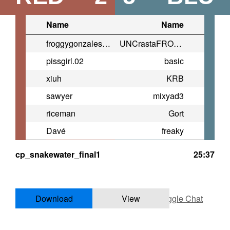
Name
Name
froggygonzales2007@yahoo.com
UNCrastaFROG730
pissgirl.02
basic
xiuh
KRB
sawyer
mixyad3
riceman
Gort
Davé
freaky
cp_snakewater_final1
25:37
Download
View
Toggle Chat