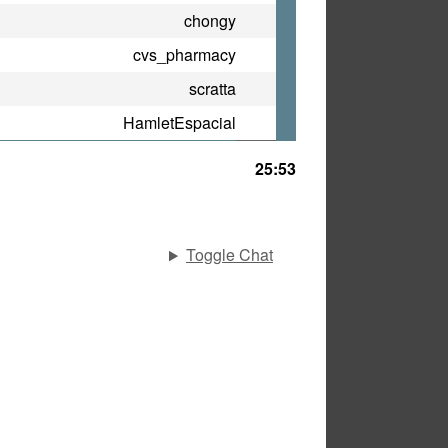
chongy
cvs_pharmacy
scratta
HamletEspacial
25:53
Toggle Chat