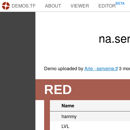
DEMOS.TF
ABOUT
VIEWER
EDITOR
na.se
Demo uploaded by
Arie - serveme.tf
3 mo
RED
Name
hammy
LVL