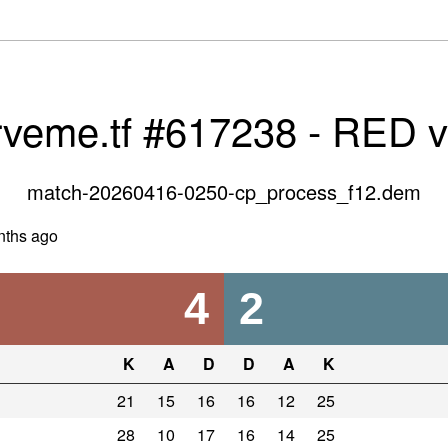
rveme.tf #617238 - RED 
match-20260416-0250-cp_process_f12.dem
nths ago
4
2
K
A
D
D
A
K
21
15
16
16
12
25
28
10
17
16
14
25