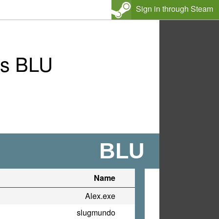
Sign in through Steam
vs BLU
BLU
Name
Alex.exe
slugmundo