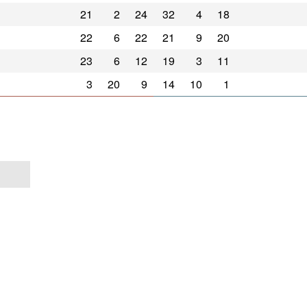
21
2
24
32
4
18
22
6
22
21
9
20
23
6
12
19
3
11
3
20
9
14
10
1