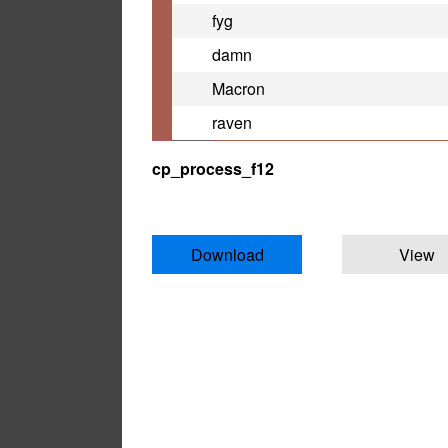
fyg
damn
Macron
raven
cp_process_f12
Download
View