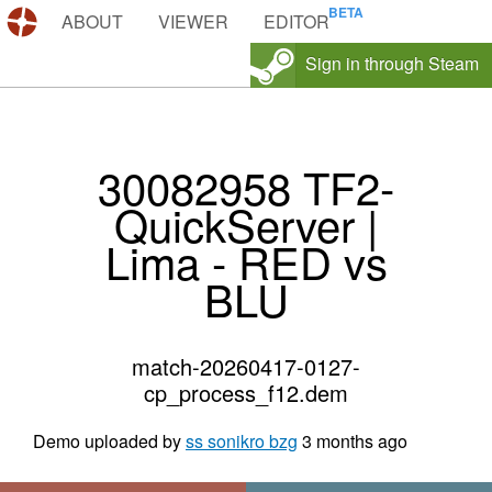
DEMOS.TF
ABOUT
VIEWER
EDITOR
Sign in through Steam
30082958 TF2-
QuickServer |
Lima - RED vs
BLU
match-20260417-0127-
cp_process_f12.dem
Demo uploaded by
ss sonikro bzg
3 months ago