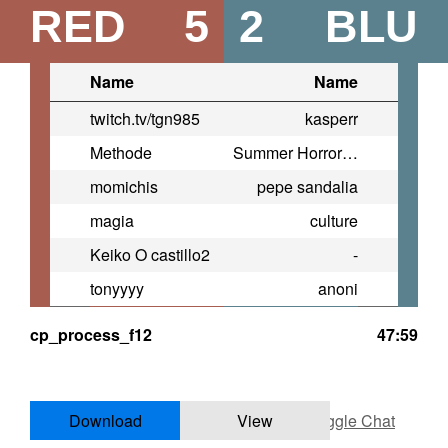
RED
5
2
BLU
Name
Name
twitch.tv/tgn985
kasperr
Methode
Summer Horror Party
momichis
pepe sandalia
magia
culture
Keiko O castillo2
-
tonyyyy
anoni
cp_process_f12
47:59
Download
View
Toggle Chat