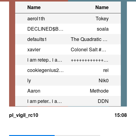
Name
Name
aerol1th
Tokey
DECLINED$BAG$
soala
defaults1
The Quadratic Formula ™ #HUGE
xavier
Colonel Salt #4Cam
i am retep.. i am evil...
+++++++++++++++++++++++++++++++
cookiegenius2398
rei
ly
Nik0
Aaron
Methode
i am peter.. i am normal...
DDN
pl_vigil_rc10
15:08