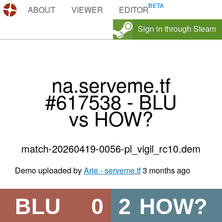
DEMOS.TF
ABOUT
VIEWER
EDITOR
Sign in through Steam
na.serveme.tf
#617538 - BLU
vs HOW?
match-20260419-0056-pl_vigil_rc10.dem
Demo uploaded by
Arie - serveme.tf
3 months ago
BLU
0
2
HOW?