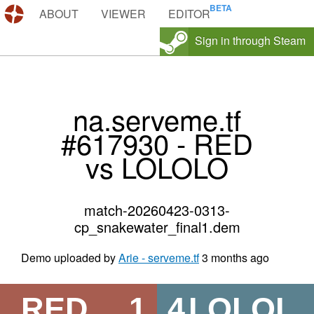
DEMOS.TF
ABOUT
VIEWER
EDITOR
Sign in through Steam
na.serveme.tf
#617930 - RED
vs LOLOLO
match-20260423-0313-
cp_snakewater_final1.dem
Demo uploaded by
Arie - serveme.tf
3 months ago
RED
1
4
LOLOL