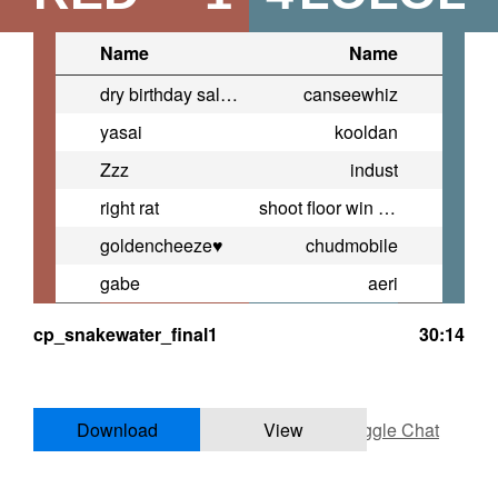
Name
Name
dry birthday salad
canseewhiz
yasai
kooldan
Zzz
indust
right rat
shoot floor win more
goldencheeze♥
chudmobile
gabe
aeri
cp_snakewater_final1
30:14
Download
View
Toggle Chat