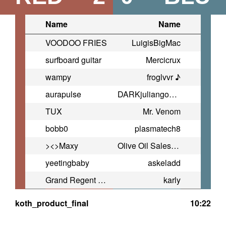
Name
Name
VOODOO FRIES
LuigisBigMac
surfboard guitar
Mercicrux
wampy
froglvvr ♪
aurapulse
DARKjuliangonzales2009@yahoo.co
TUX
Mr. Venom
bobb0
plasmatech8
><>Maxy
Olive Oil Salesman
yeetingbaby
askeladd
Grand Regent Thragg
karly
koth_product_final
10:22