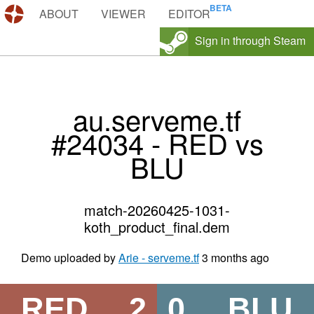
DEMOS.TF
ABOUT
VIEWER
EDITOR
Sign in through Steam
au.serveme.tf
#24034 - RED vs
BLU
match-20260425-1031-
koth_product_final.dem
Demo uploaded by
Arie - serveme.tf
3 months ago
RED
2
0
BLU