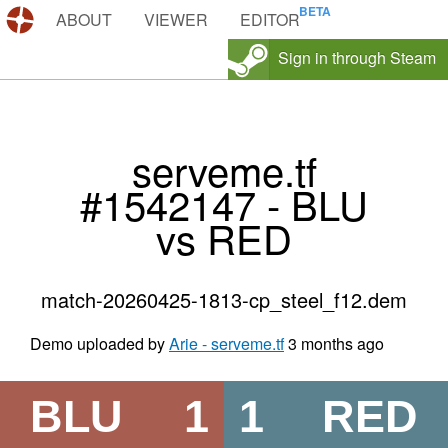
DEMOS.TF
ABOUT
VIEWER
EDITOR
Sign in through Steam
serveme.tf
#1542147 - BLU
vs RED
match-20260425-1813-cp_steel_f12.dem
Demo uploaded by
Arie - serveme.tf
3 months ago
BLU
1
1
RED