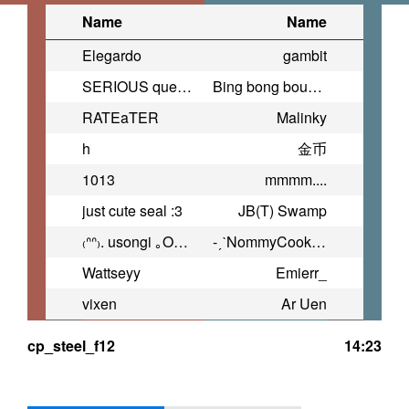
Name
Name
Elegardo
gambit
SERIOUS question.
Bing bong bounce
RATEaTER
Malinky
h
金币
1013
mmmm....
just cute seal :3
JB(T) Swamp
₍ᐢᐢ₎. usongi ｡OwO。
-ˏˋNommyCookieˎˊ-
Wattseyy
Emierr_
vixen
Ar Uen
cp_steel_f12
14:23