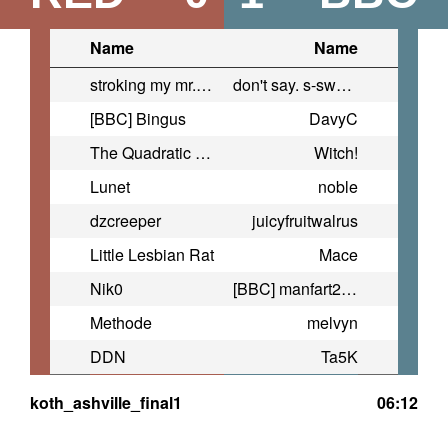
Name
Name
stroking my mr.beast
don't say. s-swears
[BBC] Bingus
DavyC
The Quadratic Formula ™ #HUGE
Witch!
Lunet
noble
dzcreeper
juicyfruitwalrus
Little Lesbian Rat
Mace
Nik0
[BBC] manfart2021
Methode
melvyn
DDN
Ta5K
koth_ashville_final1
06:12