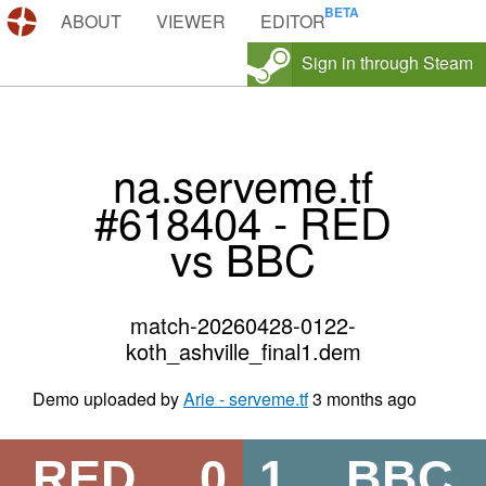
DEMOS.TF
ABOUT
VIEWER
EDITOR
Sign in through Steam
na.serveme.tf
#618404 - RED
vs BBC
match-20260428-0122-
koth_ashville_final1.dem
Demo uploaded by
Arie - serveme.tf
3 months ago
RED
0
1
BBC