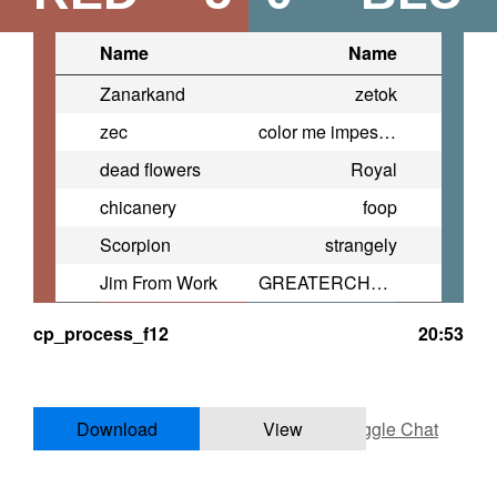
Name
Name
Zanarkand
zetok
zec
color me impessed
dead flowers
Royal
chicanery
foop
Scorpion
strangely
Jim From Work
GREATERCHEESE761
cp_process_f12
20:53
Download
View
Toggle Chat