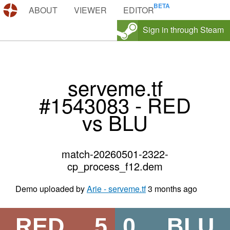
DEMOS.TF
ABOUT
VIEWER
EDITOR
Sign in through Steam
serveme.tf
#1543083 - RED
vs BLU
match-20260501-2322-
cp_process_f12.dem
Demo uploaded by
Arie - serveme.tf
3 months ago
RED
5
0
BLU