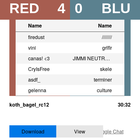
RED
4
0
BLU
Name
Name
firedust
////////
vini
grlflr
canas! <3
JIMMI NEUTRONNN
CryIsFree
skele
asdf_
terminer
gelenna
culture
koth_bagel_rc12
30:32
Download
View
Toggle Chat