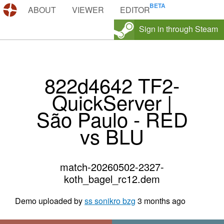
DEMOS.TF
ABOUT
VIEWER
EDITOR
Sign in through Steam
822d4642 TF2-
QuickServer |
São Paulo - RED
vs BLU
match-20260502-2327-
koth_bagel_rc12.dem
Demo uploaded by
ss sonikro bzg
3 months ago