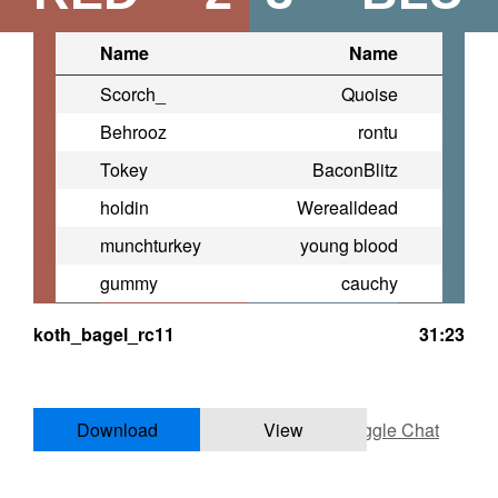
Name
Name
Scorch_
Quoise
Behrooz
rontu
Tokey
BaconBlitz
holdin
Werealldead
munchturkey
young blood
gummy
cauchy
koth_bagel_rc11
31:23
Download
View
Toggle Chat