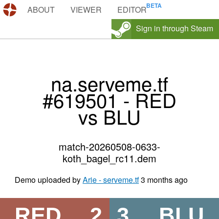
DEMOS.TF
ABOUT
VIEWER
EDITOR
Sign in through Steam
na.serveme.tf
#619501 - RED
vs BLU
match-20260508-0633-
koth_bagel_rc11.dem
Demo uploaded by
Arie - serveme.tf
3 months ago
RED
2
3
BLU