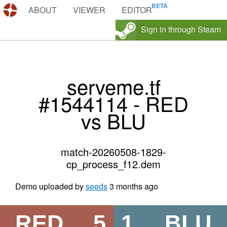
DEMOS.TF
ABOUT
VIEWER
EDITOR
Sign in through Steam
serveme.tf
#1544114 - RED
vs BLU
match-20260508-1829-
cp_process_f12.dem
Demo uploaded by
seeds
3 months ago
RED
5
1
BLU