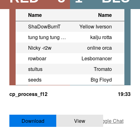
Name
Name
ShaDowBurnT
Yellow Iverson
tung tung tung sahur legacy
kalju rotta
Nicky -r2w
online orca
rowboar
Lesbomancer
stultus
Tromato
seeds
Big Floyd
cp_process_f12
19:33
Download
View
Toggle Chat