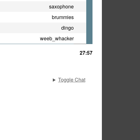
saxophone
brummies
dingo
weeb_whacker
27:57
Toggle Chat