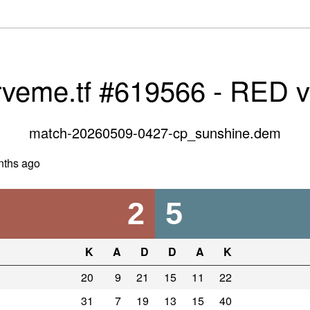
rveme.tf #619566 - RED 
match-20260509-0427-cp_sunshine.dem
nths ago
2
5
K
A
D
D
A
K
20
9
21
15
11
22
31
7
19
13
15
40