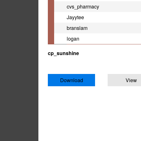
cvs_pharmacy
Jayytee
branslam
logan
cp_sunshine
Download
View