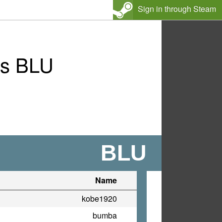
Sign in through Steam
vs BLU
BLU
Name
kobe1920
bumba