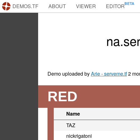
DEMOS.TF
ABOUT
VIEWER
EDITOR
na.se
Demo uploaded by
Arie - serveme.tf
2 mo
RED
Name
TAZ
nickrigatoni