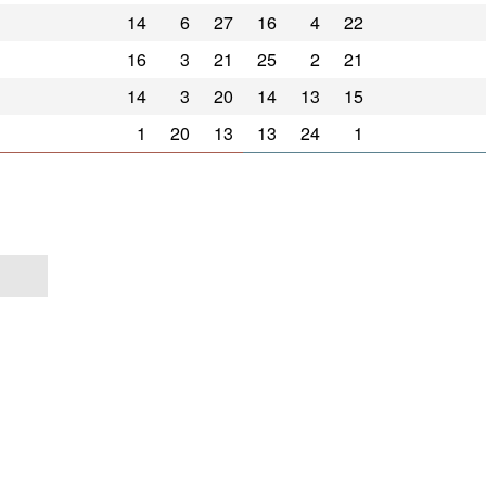
14
6
27
16
4
22
16
3
21
25
2
21
14
3
20
14
13
15
1
20
13
13
24
1