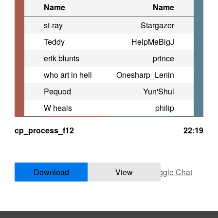
Name
Name
st-ray
Stargazer
Teddy
HelpMeBigJ
erik blunts
prince
who art in hell
Onesharp_Lenin
Pequod
Yun'Shul
W heals
philip
cp_process_f12
22:19
Download
View
Toggle Chat