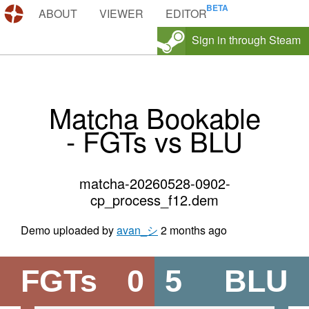
DEMOS.TF
ABOUT
VIEWER
EDITOR
Sign in through Steam
Matcha Bookable
- FGTs vs BLU
matcha-20260528-0902-
cp_process_f12.dem
Demo uploaded by
avan_シ
2 months ago
FGTs
0
5
BLU