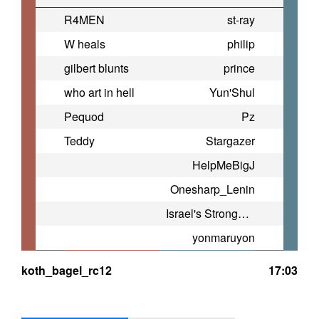
R4MEN
st-ray
W heals
philip
gilbert blunts
prince
who art in hell
Yun'Shul
Pequod
Pz
Teddy
Stargazer
HelpMeBigJ
Onesharp_Lenin
Israel's Strongest TF2 Player
yonmaruyon
koth_bagel_rc12
17:03