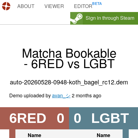
DEMOS.TF
ABOUT
VIEWER
EDITOR
Sign in through Steam
Matcha Bookable
- 6RED vs LGBT
auto-20260528-0948-koth_bagel_rc12.dem
Demo uploaded by
avan_シ
2 months ago
6RED
0
0
LGBT
Name
Name