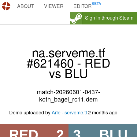
DEMOS.TF
ABOUT
VIEWER
EDITOR
Sign in through Steam
na.serveme.tf
#621460 - RED
vs BLU
match-20260601-0437-
koth_bagel_rc11.dem
Demo uploaded by
Arie - serveme.tf
2 months ago
RED
2
3
BLU