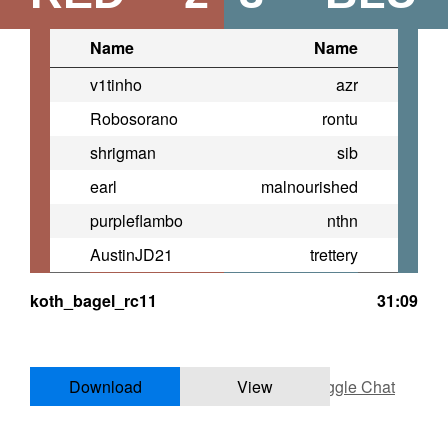
Name
Name
v1tinho
azr
Robosorano
rontu
shrigman
sib
earl
malnourished
purpleflambo
nthn
AustinJD21
trettery
koth_bagel_rc11
31:09
Download
View
Toggle Chat