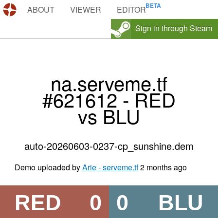
DEMOS.TF
ABOUT
VIEWER
EDITOR
Sign in through Steam
na.serveme.tf
#621612 - RED
vs BLU
auto-20260603-0237-cp_sunshine.dem
Demo uploaded by
Arie - serveme.tf
2 months ago
RED
0
0
BLU