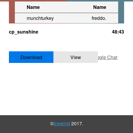
Name
Name
munchturkey
freddo.
cp_sunshine
48:43
Download
View
Toggle Chat
©
Icewind
2017.