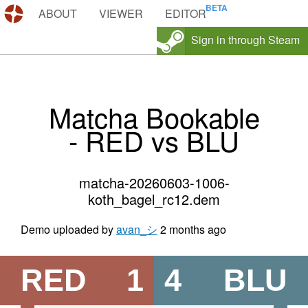
DEMOS.TF
ABOUT
VIEWER
EDITOR
Sign in through Steam
Matcha Bookable
- RED vs BLU
matcha-20260603-1006-
koth_bagel_rc12.dem
Demo uploaded by
avan_シ
2 months ago
RED
1
4
BLU