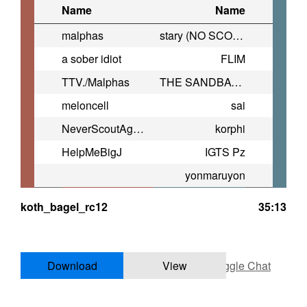
Name
Name
malphas
stary (NO SCOUT)
a sober idiot
FLIM
TTV./Malphas
THE SANDBAGGER
meloncell
sai
NeverScoutAgain
korphi
HelpMeBigJ
IGTS Pz
yonmaruyon
koth_bagel_rc12
35:13
Download
View
Toggle Chat