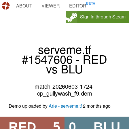
DEMOS.TF
ABOUT
VIEWER
EDITOR
Sign in through Steam
serveme.tf
#1547606 - RED
vs BLU
match-20260603-1724-
cp_gullywash_f9.dem
Demo uploaded by
Arie - serveme.tf
2 months ago
RED
5
0
BLU