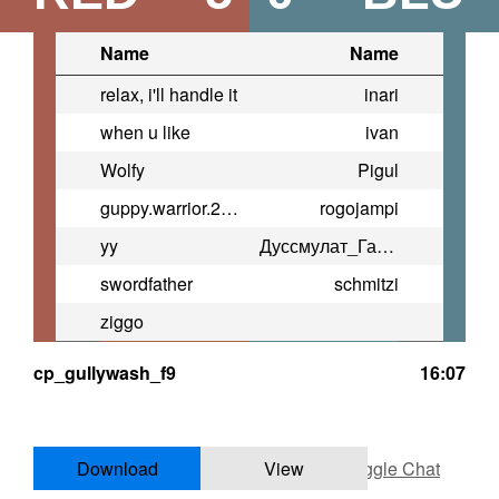
Name
Name
relax, i'll handle it
inari
when u like
ivan
Wolfy
Pigul
guppy.warrior.2013
rogojampi
yy
Дуссмулат_Гарачы
swordfather
schmitzi
ziggo
cp_gullywash_f9
16:07
Download
View
Toggle Chat