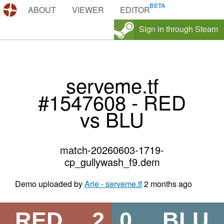
DEMOS.TF
ABOUT
VIEWER
EDITOR
Sign in through Steam
serveme.tf
#1547608 - RED
vs BLU
match-20260603-1719-
cp_gullywash_f9.dem
Demo uploaded by
Arie - serveme.tf
2 months ago
RED
2
0
BLU