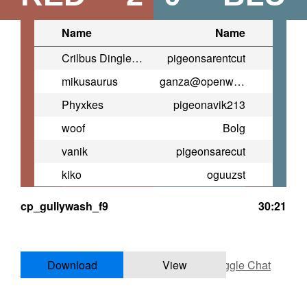
Name
Name
Crilbus Dingleback
pigeonsarentcut
mikusaurus
ganza@openwarrior.net
Phyxkes
pigeonavik213
woof
Bolg
vanik
pigeonsarecut
kiko
oguuzst
cp_gullywash_f9
30:21
Download
View
Toggle Chat