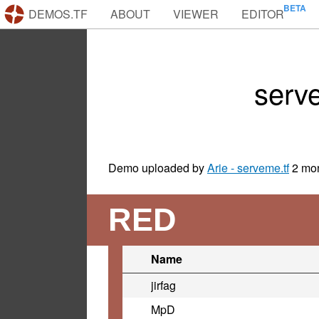
DEMOS.TF
ABOUT
VIEWER
EDITOR
serv
Demo uploaded by
Arie - serveme.tf
2 mo
RED
Name
jirfag
MpD