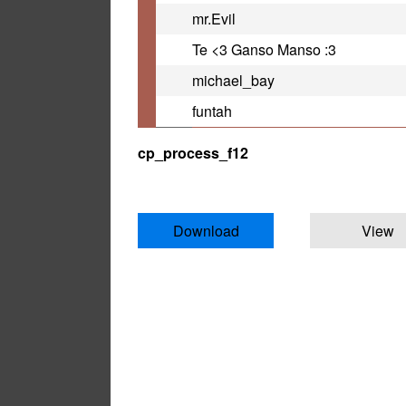
mr.Evil
Te <3 Ganso Manso :3
michael_bay
funtah
cp_process_f12
Download
View