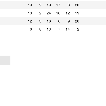
19
2
19
17
8
28
13
2
24
16
12
19
12
3
16
6
9
20
0
8
13
7
14
2