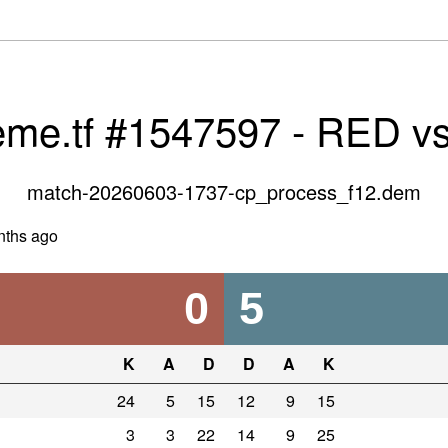
eme.tf #1547597 - RED v
match-20260603-1737-cp_process_f12.dem
nths ago
0
5
K
A
D
D
A
K
24
5
15
12
9
15
3
3
22
14
9
25