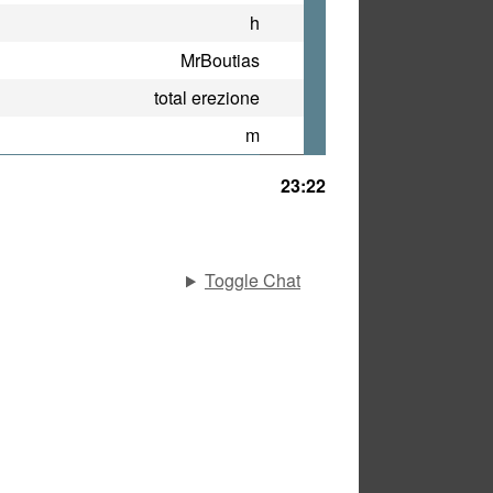
h
MrBoutias
total erezione
m
23:22
Toggle Chat