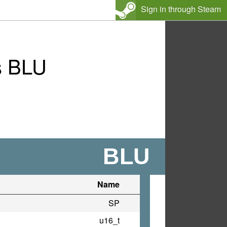
Sign in through Steam
s BLU
BLU
Name
SP
u16_t