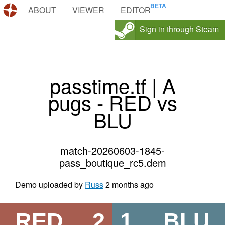
DEMOS.TF
ABOUT
VIEWER
EDITOR
Sign in through Steam
passtime.tf | A
pugs - RED vs
BLU
match-20260603-1845-
pass_boutique_rc5.dem
Demo uploaded by
Russ
2 months ago
RED
2
1
BLU