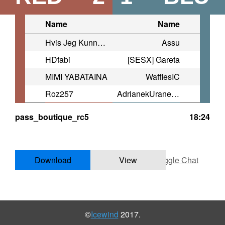
Name
Name
Hvis Jeg Kunne Fly
Assu
HDfabi
[SESX] Gareta
MIMI ⁧YABATAINA
WafflesIC
Roz257
AdrianekUranek92
pass_boutique_rc5
18:24
Download
View
Toggle Chat
©
Icewind
2017.