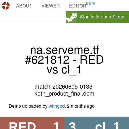
DEMOS.TF
ABOUT
VIEWER
EDITOR
Sign in through Steam
na.serveme.tf
#621812 - RED
vs cl_1
match-20260605-0133-
koth_product_final.dem
Demo uploaded by
withgod.
2 months ago
RED
1
3
cl_1