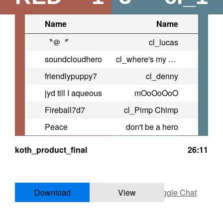
Name
Name
〝＠〞
cl_lucas
soundcloudhero
cl_where's my blue
friendlypuppy7
cl_denny
jyd till I aqueous
mOoOoOoO
Fireball7d7
cl_Pimp Chimp
Peace
don't be a hero
koth_product_final
26:11
Download
View
Toggle Chat