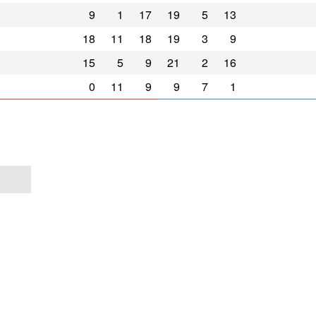
9
1
17
19
5
13
18
11
18
19
3
9
15
5
9
21
2
16
0
11
9
9
7
1