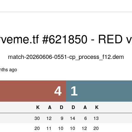
rveme.tf #621850 - RED 
match-20260606-0551-cp_process_f12.dem
nths ago
4
1
K
A
D
D
A
K
30
12
9
14
6
13
20
11
10
10
12
20