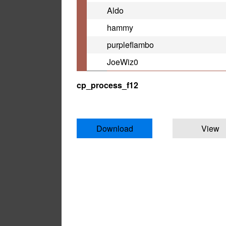
Aldo
hammy
purpleflambo
JoeWiz0
cp_process_f12
Download
View