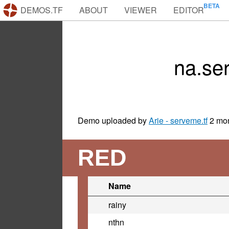
DEMOS.TF
ABOUT
VIEWER
EDITOR
na.se
Demo uploaded by
Arie - serveme.tf
2 mo
RED
Name
rainy
nthn