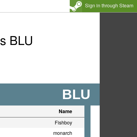
Sign in through Steam
vs BLU
BLU
Name
Fishboy
monarch