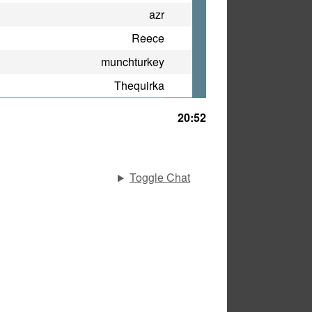
azr
Reece
munchturkey
Thequirka
20:52
Toggle Chat