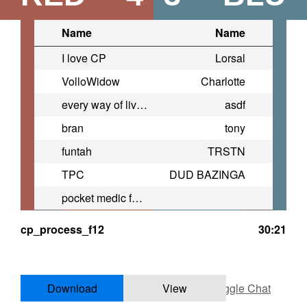
Name
Name
I love CP
Lorsal
VolloWidow
Charlotte
every way of living
asdf
bran
tony
funtah
TRSTN
TPC
DUD BAZINGA
pocket medic for pocket change
cp_process_f12
30:21
Download
View
Toggle Chat