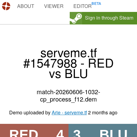
DEMOS.TF
ABOUT
VIEWER
EDITOR
Sign in through Steam
serveme.tf
#1547988 - RED
vs BLU
match-20260606-1032-
cp_process_f12.dem
Demo uploaded by
Arie - serveme.tf
2 months ago
RED
4
3
BLU