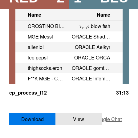
Name
Name
CROSTINO BILIARDO
>,..,< blow fish
MGE Messi
ORACLE Shaddow
allenlol
ORACLE Aelkyr
leo pepsi
ORACLE ORCA
thighsocks.eron
ORACLE gomfortable
F**K MGE - CROSTINO BALDARDO
ORACLE infemi | lexi.tf
cp_process_f12
31:13
Download
View
Toggle Chat