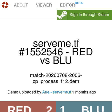
DEMOS.TF
ABOUT
VIEWER
EDITOR
Sign in through Steam
serveme.tf
#1552546 - RED
vs BLU
match-20260708-2006-
cp_process_f12.dem
Demo uploaded by
Arie - serveme.tf
1 months ago
RED
2
1
BLU