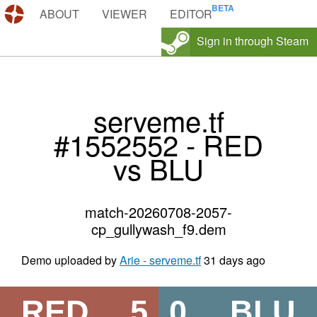
DEMOS.TF
ABOUT
VIEWER
EDITOR
Sign in through Steam
serveme.tf
#1552552 - RED
vs BLU
match-20260708-2057-
cp_gullywash_f9.dem
Demo uploaded by
Arie - serveme.tf
31 days ago
RED
5
0
BLU