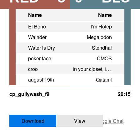
Name
Name
El Beno
I'm Hotep
Walrider
Megalodon
Water is Dry
Stendhal
poker face
CMOS
croo
in your closet, in your head
august 19th
Qatami
cp_gullywash_f9
20:15
Download
View
Toggle Chat