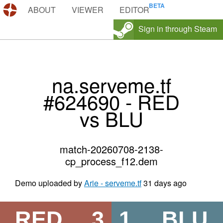
DEMOS.TF
ABOUT
VIEWER
EDITOR
Sign in through Steam
na.serveme.tf
#624690 - RED
vs BLU
match-20260708-2138-
cp_process_f12.dem
Demo uploaded by
Arie - serveme.tf
31 days ago
RED
3
1
BLU