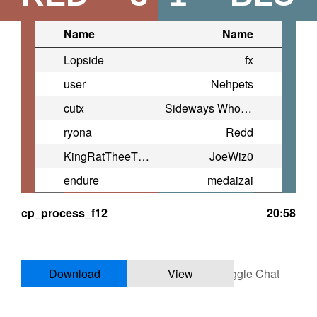
Name
Name
Lopside
fx
user
Nehpets
cutx
Sideways Whoopi Goldberg
ryona
Redd
KingRatTheeThird
JoeWiz0
endure
medaizai
cp_process_f12
20:58
Download
View
Toggle Chat