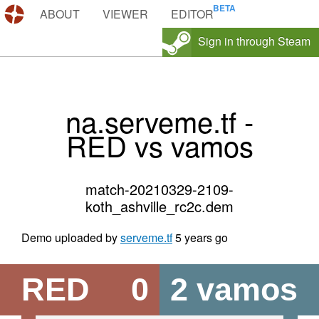
DEMOS.TF
ABOUT
VIEWER
EDITOR
Sign in through Steam
na.serveme.tf -
RED vs vamos
match-20210329-2109-
koth_ashville_rc2c.dem
Demo uploaded by
serveme.tf
5 years go
RED
0
2
vamos