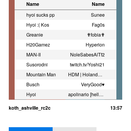
Name
Name
hyoi sucks pp
Sunee
Hyoi :( Kos
Fag0s
Greanie
✟fobia✟
H20Gamez
Hyperion
MAN-II
NoleSabesAlTf2
Susorodni
twitch.tv/Yoshi21
Mountain Man
HDM | Holandobowlandia
Busch
VeryGood♥
Hyoi
apolinario [hellraiser]
koth_ashville_rc2c
13:57