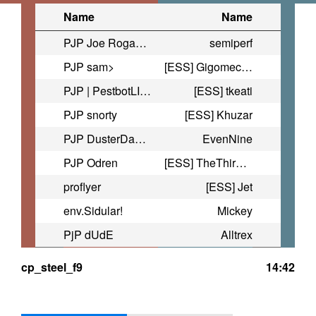
Name
Name
PJP Joe Rogan Experience
semiperf
PJP sam>
[ESS] Gigomecha
PJP | PestbotLIVE
[ESS] tkeati
PJP snorty
[ESS] Khuzar
PJP DusterDan35
EvenNine
PJP Odren
[ESS] TheThirdQuarterMoon
proflyer
[ESS] Jet
env.Sidular!
Mickey
PjP dUdE
Alltrex
cp_steel_f9
14:42