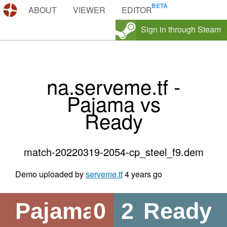
DEMOS.TF
ABOUT
VIEWER
EDITOR
Sign in through Steam
na.serveme.tf -
Pajama vs
Ready
match-20220319-2054-cp_steel_f9.dem
Demo uploaded by
serveme.tf
4 years go
Pajama
0
2
Ready