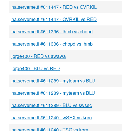
na.serveme.tf #611447 - RED vs OVRKIL
na.serveme.tf #611447 - OVRKIL vs RED
na.serveme.tf #611336 - ihmb vs chopd
na.serveme.tf #611336 - chopd vs ihmb
jorge400 - RED vs awawa
jorge400 - BLU vs RED
na.serveme.tf #611289 - myteam vs BLU
na.serveme.tf #611289 - myteam vs BLU
na.serveme.tf #611289 - BLU vs swsec
na.serveme.tf #611240 - wSEX vs korn
na.serveme.tf #611240 - TSG vs korn