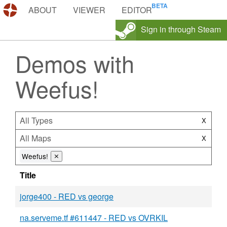
DEMOS.TF
ABOUT
VIEWER
EDITOR
Sign in through Steam
Demos with
Weefus!
All Types
X
All Maps
X
Weefus!
⨯
Title
jorge400 - RED vs george
na.serveme.tf #611447 - RED vs OVRKIL