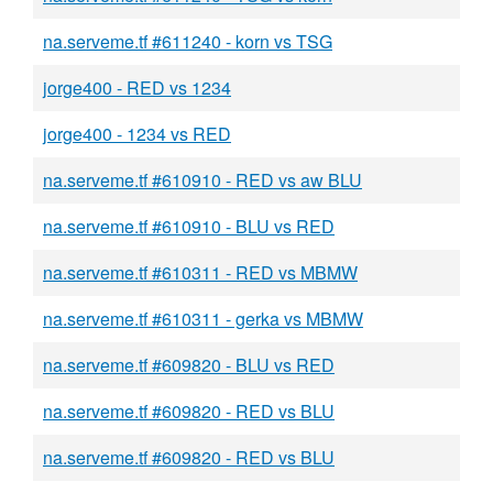
na.serveme.tf #611240 - korn vs TSG
jorge400 - RED vs 1234
jorge400 - 1234 vs RED
na.serveme.tf #610910 - RED vs aw BLU
na.serveme.tf #610910 - BLU vs RED
na.serveme.tf #610311 - RED vs MBMW
na.serveme.tf #610311 - gerka vs MBMW
na.serveme.tf #609820 - BLU vs RED
na.serveme.tf #609820 - RED vs BLU
na.serveme.tf #609820 - RED vs BLU