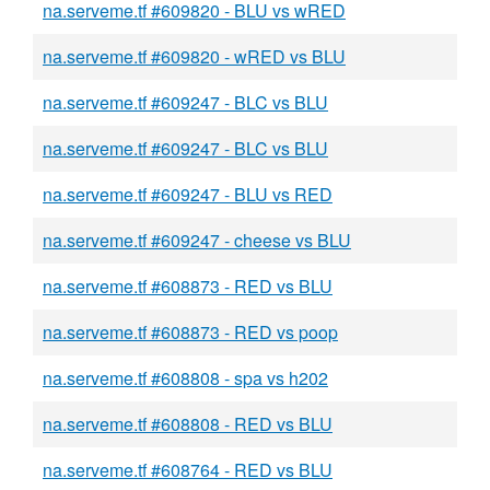
na.serveme.tf #609820 - BLU vs wRED
na.serveme.tf #609820 - wRED vs BLU
na.serveme.tf #609247 - BLC vs BLU
na.serveme.tf #609247 - BLC vs BLU
na.serveme.tf #609247 - BLU vs RED
na.serveme.tf #609247 - cheese vs BLU
na.serveme.tf #608873 - RED vs BLU
na.serveme.tf #608873 - RED vs poop
na.serveme.tf #608808 - spa vs h202
na.serveme.tf #608808 - RED vs BLU
na.serveme.tf #608764 - RED vs BLU