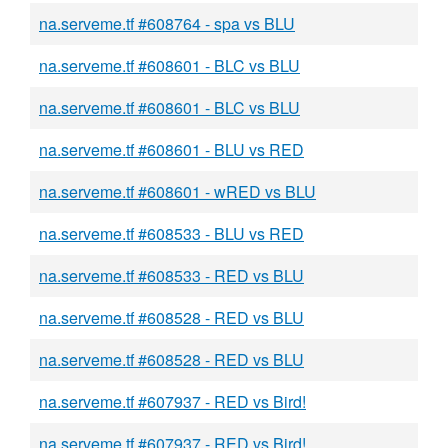
na.serveme.tf #608764 - spa vs BLU
na.serveme.tf #608601 - BLC vs BLU
na.serveme.tf #608601 - BLC vs BLU
na.serveme.tf #608601 - BLU vs RED
na.serveme.tf #608601 - wRED vs BLU
na.serveme.tf #608533 - BLU vs RED
na.serveme.tf #608533 - RED vs BLU
na.serveme.tf #608528 - RED vs BLU
na.serveme.tf #608528 - RED vs BLU
na.serveme.tf #607937 - RED vs Bird!
na.serveme.tf #607937 - RED vs Bird!