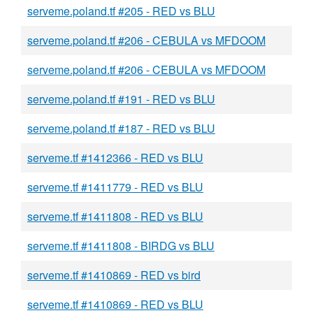
serveme.poland.tf #205 - RED vs BLU
serveme.poland.tf #206 - CEBULA vs MFDOOM
serveme.poland.tf #206 - CEBULA vs MFDOOM
serveme.poland.tf #191 - RED vs BLU
serveme.poland.tf #187 - RED vs BLU
serveme.tf #1412366 - RED vs BLU
serveme.tf #1411779 - RED vs BLU
serveme.tf #1411808 - RED vs BLU
serveme.tf #1411808 - BIRDG vs BLU
serveme.tf #1410869 - RED vs bird
serveme.tf #1410869 - RED vs BLU