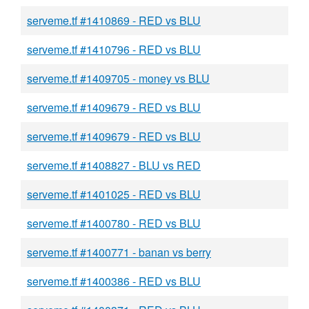
serveme.tf #1410869 - RED vs BLU
serveme.tf #1410796 - RED vs BLU
serveme.tf #1409705 - money vs BLU
serveme.tf #1409679 - RED vs BLU
serveme.tf #1409679 - RED vs BLU
serveme.tf #1408827 - BLU vs RED
serveme.tf #1401025 - RED vs BLU
serveme.tf #1400780 - RED vs BLU
serveme.tf #1400771 - banan vs berry
serveme.tf #1400386 - RED vs BLU