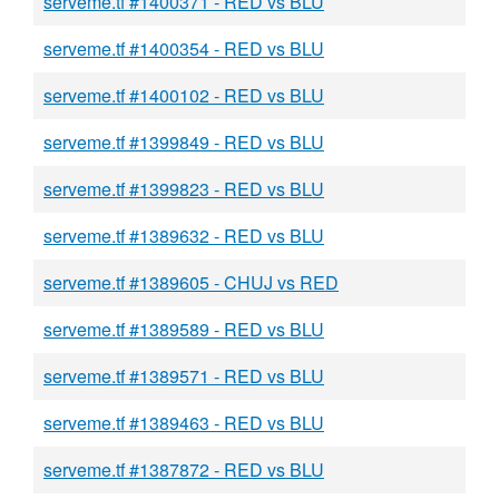
serveme.tf #1400371 - RED vs BLU
serveme.tf #1400354 - RED vs BLU
serveme.tf #1400102 - RED vs BLU
serveme.tf #1399849 - RED vs BLU
serveme.tf #1399823 - RED vs BLU
serveme.tf #1389632 - RED vs BLU
serveme.tf #1389605 - CHUJ vs RED
serveme.tf #1389589 - RED vs BLU
serveme.tf #1389571 - RED vs BLU
serveme.tf #1389463 - RED vs BLU
serveme.tf #1387872 - RED vs BLU