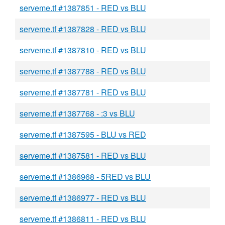
serveme.tf #1387851 - RED vs BLU
serveme.tf #1387828 - RED vs BLU
serveme.tf #1387810 - RED vs BLU
serveme.tf #1387788 - RED vs BLU
serveme.tf #1387781 - RED vs BLU
serveme.tf #1387768 - :3 vs BLU
serveme.tf #1387595 - BLU vs RED
serveme.tf #1387581 - RED vs BLU
serveme.tf #1386968 - 5RED vs BLU
serveme.tf #1386977 - RED vs BLU
serveme.tf #1386811 - RED vs BLU