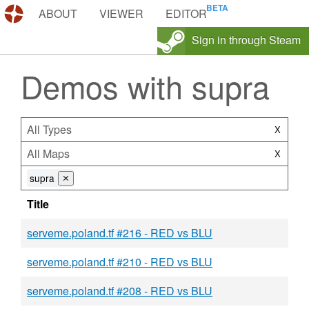
DEMOS.TF
ABOUT
VIEWER
EDITOR
Sign in through Steam
Demos with supra
All Types
X
All Maps
X
supra
⨯
Title
serveme.poland.tf #216 - RED vs BLU
serveme.poland.tf #210 - RED vs BLU
serveme.poland.tf #208 - RED vs BLU