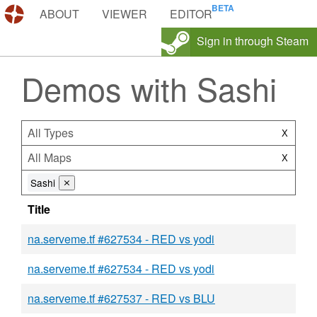
DEMOS.TF
ABOUT
VIEWER
EDITOR
Sign in through Steam
Demos with Sashi
All Types
X
All Maps
X
Sashi
⨯
Title
na.serveme.tf #627534 - RED vs yodi
na.serveme.tf #627534 - RED vs yodi
na.serveme.tf #627537 - RED vs BLU