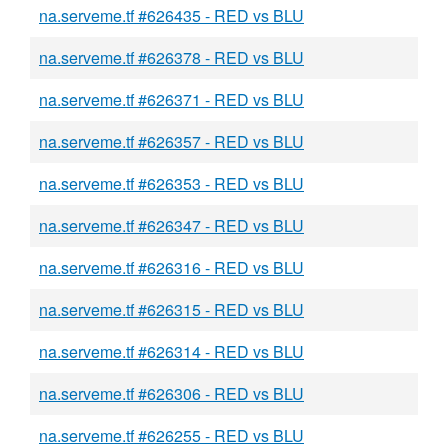
na.serveme.tf #626435 - RED vs BLU
na.serveme.tf #626378 - RED vs BLU
na.serveme.tf #626371 - RED vs BLU
na.serveme.tf #626357 - RED vs BLU
na.serveme.tf #626353 - RED vs BLU
na.serveme.tf #626347 - RED vs BLU
na.serveme.tf #626316 - RED vs BLU
na.serveme.tf #626315 - RED vs BLU
na.serveme.tf #626314 - RED vs BLU
na.serveme.tf #626306 - RED vs BLU
na.serveme.tf #626255 - RED vs BLU