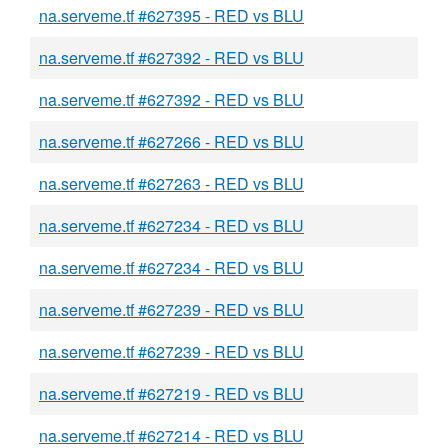
na.serveme.tf #627395 - RED vs BLU
na.serveme.tf #627392 - RED vs BLU
na.serveme.tf #627392 - RED vs BLU
na.serveme.tf #627266 - RED vs BLU
na.serveme.tf #627263 - RED vs BLU
na.serveme.tf #627234 - RED vs BLU
na.serveme.tf #627234 - RED vs BLU
na.serveme.tf #627239 - RED vs BLU
na.serveme.tf #627239 - RED vs BLU
na.serveme.tf #627219 - RED vs BLU
na.serveme.tf #627214 - RED vs BLU