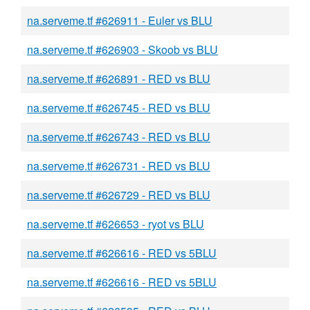
na.serveme.tf #626911 - Euler vs BLU
na.serveme.tf #626903 - Skoob vs BLU
na.serveme.tf #626891 - RED vs BLU
na.serveme.tf #626745 - RED vs BLU
na.serveme.tf #626743 - RED vs BLU
na.serveme.tf #626731 - RED vs BLU
na.serveme.tf #626729 - RED vs BLU
na.serveme.tf #626653 - ryot vs BLU
na.serveme.tf #626616 - RED vs 5BLU
na.serveme.tf #626616 - RED vs 5BLU