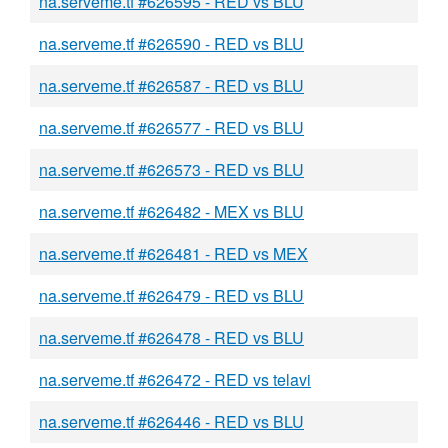
na.serveme.tf #626595 - RED vs BLU
na.serveme.tf #626590 - RED vs BLU
na.serveme.tf #626587 - RED vs BLU
na.serveme.tf #626577 - RED vs BLU
na.serveme.tf #626573 - RED vs BLU
na.serveme.tf #626482 - MEX vs BLU
na.serveme.tf #626481 - RED vs MEX
na.serveme.tf #626479 - RED vs BLU
na.serveme.tf #626478 - RED vs BLU
na.serveme.tf #626472 - RED vs telavi
na.serveme.tf #626446 - RED vs BLU