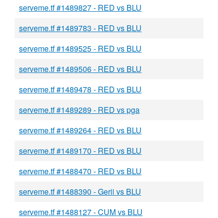
serveme.tf #1489827 - RED vs BLU
serveme.tf #1489783 - RED vs BLU
serveme.tf #1489525 - RED vs BLU
serveme.tf #1489506 - RED vs BLU
serveme.tf #1489478 - RED vs BLU
serveme.tf #1489289 - RED vs pga
serveme.tf #1489264 - RED vs BLU
serveme.tf #1489170 - RED vs BLU
serveme.tf #1488470 - RED vs BLU
serveme.tf #1488390 - Gerii vs BLU
serveme.tf #1488127 - CUM vs BLU