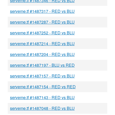
serveme.tf #1487346 - RED vs BLU
serveme.tf #1487317 - RED vs BLU
serveme.tf #1487287 - RED vs BLU
serveme.tf #1487252 - RED vs BLU
serveme.tf #1487214 - RED vs BLU
serveme.tf #1487204 - RED vs BLU
serveme.tf #1487197 - BLU vs RED
serveme.tf #1487157 - RED vs BLU
serveme.tf #1487154 - RED vs RED
serveme.tf #1487143 - RED vs BLU
serveme.tf #1487048 - RED vs BLU