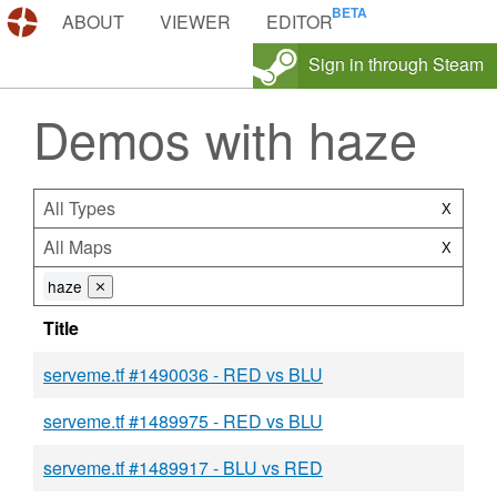
DEMOS.TF
ABOUT
VIEWER
EDITOR
Sign in through Steam
Demos with haze
All Types
X
All Maps
X
haze
⨯
Title
serveme.tf #1490036 - RED vs BLU
serveme.tf #1489975 - RED vs BLU
serveme.tf #1489917 - BLU vs RED