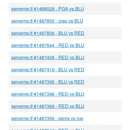
serveme.tf #1488028 - PGA vs BLU
serveme.tf #1487850 - crap vs BLU
serveme.tf #1487836 - BLU vs RED
serveme.tf #1487644 - RED vs BLU
serveme.tf #1487436 - RED vs BLU
serveme.tf #1487419 - BLU vs RED
serveme.tf #1487395 - BLU vs RED
serveme.tf #1487396 - RED vs BLU
serveme.tf #1487369 - RED vs BLU
serveme.tf #1487356 - penis vs rup