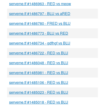
serveme.tf #1486963 - RED vs meow
serveme.tf #1486797 - BLU vs aRED
serveme.tf #1486780 - FRED vs BLU
serveme.tf #1486773 - BLU vs RED
serveme.tf #1486734 - gdfhgf vs BLU
serveme.tf #1486722 - RED vs BLU
serveme.tf #1486048 - RED vs BLU
serveme.tf #1485981 - RED vs BLU
serveme.tf #1485106 - RED vs BLU
serveme.tf #1485023 - RED vs BLU
serveme.tf #1485018 - RED vs BLU