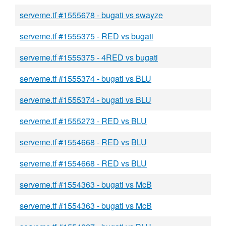
serveme.tf #1555678 - bugati vs swayze
serveme.tf #1555375 - RED vs bugati
serveme.tf #1555375 - 4RED vs bugati
serveme.tf #1555374 - bugati vs BLU
serveme.tf #1555374 - bugati vs BLU
serveme.tf #1555273 - RED vs BLU
serveme.tf #1554668 - RED vs BLU
serveme.tf #1554668 - RED vs BLU
serveme.tf #1554363 - bugati vs McB
serveme.tf #1554363 - bugati vs McB