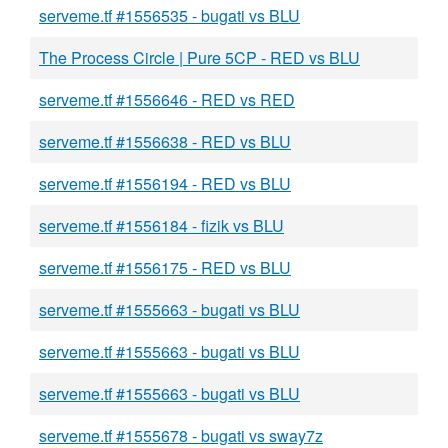
serveme.tf #1556535 - bugati vs BLU
The Process Circle | Pure 5CP - RED vs BLU
serveme.tf #1556646 - RED vs RED
serveme.tf #1556638 - RED vs BLU
serveme.tf #1556194 - RED vs BLU
serveme.tf #1556184 - fizik vs BLU
serveme.tf #1556175 - RED vs BLU
serveme.tf #1555663 - bugati vs BLU
serveme.tf #1555663 - bugati vs BLU
serveme.tf #1555663 - bugati vs BLU
serveme.tf #1555678 - bugati vs sway7z