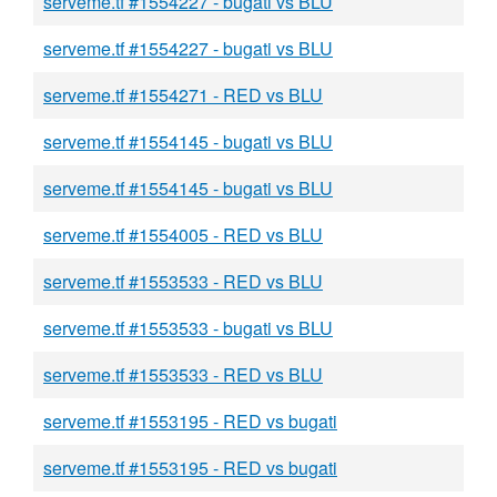
serveme.tf #1554227 - bugati vs BLU
serveme.tf #1554227 - bugati vs BLU
serveme.tf #1554271 - RED vs BLU
serveme.tf #1554145 - bugati vs BLU
serveme.tf #1554145 - bugati vs BLU
serveme.tf #1554005 - RED vs BLU
serveme.tf #1553533 - RED vs BLU
serveme.tf #1553533 - bugati vs BLU
serveme.tf #1553533 - RED vs BLU
serveme.tf #1553195 - RED vs bugati
serveme.tf #1553195 - RED vs bugati