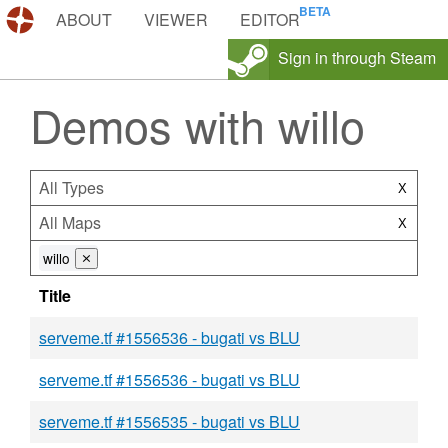
DEMOS.TF
ABOUT
VIEWER
EDITOR
Sign in through Steam
Demos with willo
All Types
X
All Maps
X
willo
⨯
Title
serveme.tf #1556536 - bugati vs BLU
serveme.tf #1556536 - bugati vs BLU
serveme.tf #1556535 - bugati vs BLU