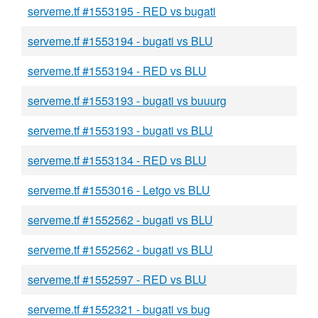
serveme.tf #1553195 - RED vs bugati
serveme.tf #1553194 - bugati vs BLU
serveme.tf #1553194 - RED vs BLU
serveme.tf #1553193 - bugati vs buuurg
serveme.tf #1553193 - bugati vs BLU
serveme.tf #1553134 - RED vs BLU
serveme.tf #1553016 - Letgo vs BLU
serveme.tf #1552562 - bugati vs BLU
serveme.tf #1552562 - bugati vs BLU
serveme.tf #1552597 - RED vs BLU
serveme.tf #1552321 - bugati vs bug