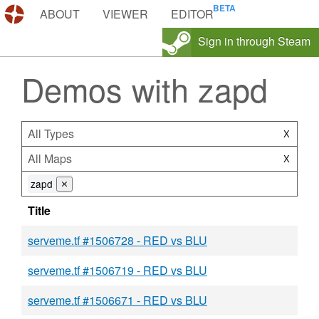
DEMOS.TF
ABOUT
VIEWER
EDITOR
Sign in through Steam
Demos with zapd
All Types
X
All Maps
X
zapd
⨯
Title
serveme.tf #1506728 - RED vs BLU
serveme.tf #1506719 - RED vs BLU
serveme.tf #1506671 - RED vs BLU