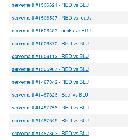
serveme.tf #1506621 - RED vs BLU
serveme.tf #1506537 - RED vs ready
serveme.tf #1506483 - cucks vs BLU
serveme.tf #1506370 - RED vs BLU
serveme.tf #1506113 - RED vs BLU
serveme.tf #1505967 - RED vs BLU
serveme.tf #1487842 - RED vs BLU
serveme.tf #1487826 - Boof vs BLU
serveme.tf #1487756 - RED vs BLU
serveme.tf #1487645 - RED vs BLU
serveme.tf #1487353 - RED vs BLU