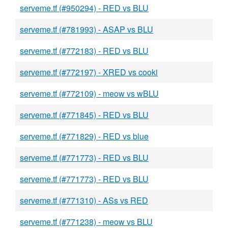
serveme.tf (#950294) - RED vs BLU
serveme.tf (#781993) - ASAP vs BLU
serveme.tf (#772183) - RED vs BLU
serveme.tf (#772197) - XRED vs cooki
serveme.tf (#772109) - meow vs wBLU
serveme.tf (#771845) - RED vs BLU
serveme.tf (#771829) - RED vs blue
serveme.tf (#771773) - RED vs BLU
serveme.tf (#771773) - RED vs BLU
serveme.tf (#771310) - ASs vs RED
serveme.tf (#771238) - meow vs BLU