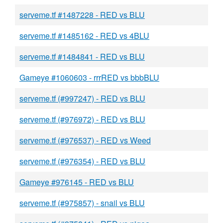
serveme.tf #1487228 - RED vs BLU
serveme.tf #1485162 - RED vs 4BLU
serveme.tf #1484841 - RED vs BLU
Gameye #1060603 - rrrRED vs bbbBLU
serveme.tf (#997247) - RED vs BLU
serveme.tf (#976972) - RED vs BLU
serveme.tf (#976537) - RED vs Weed
serveme.tf (#976354) - RED vs BLU
Gameye #976145 - RED vs BLU
serveme.tf (#975857) - snail vs BLU