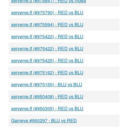
serveme.tf (#975841) - RED vs nigea
serveme.tf (#975790) - RED vs BLU
serveme.tf (#975594) - RED vs BLU
serveme.tf (#975422) - RED vs BLU
serveme.tf (#975422) - RED vs BLU
serveme.tf (#975425) - RED vs BLU
serveme.tf (#975162) - RED vs BLU
serveme.tf (#975150) - BLU vs BLU
serveme.tf (#950408) - RED vs BLU
serveme.tf (#950305) - RED vs BLU
Gameye #950297 - BLU vs RED