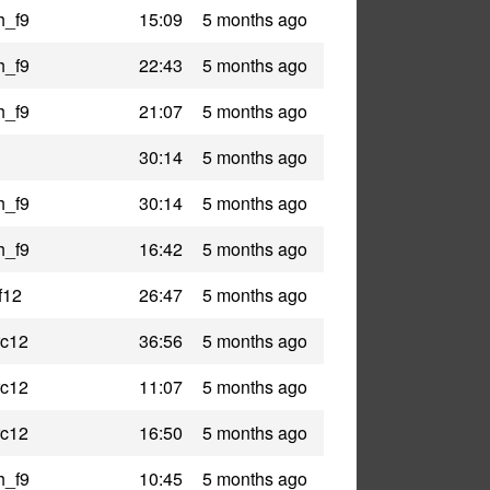
h_f9
15:09
5 months ago
h_f9
22:43
5 months ago
h_f9
21:07
5 months ago
30:14
5 months ago
h_f9
30:14
5 months ago
h_f9
16:42
5 months ago
f12
26:47
5 months ago
rc12
36:56
5 months ago
rc12
11:07
5 months ago
rc12
16:50
5 months ago
h_f9
10:45
5 months ago