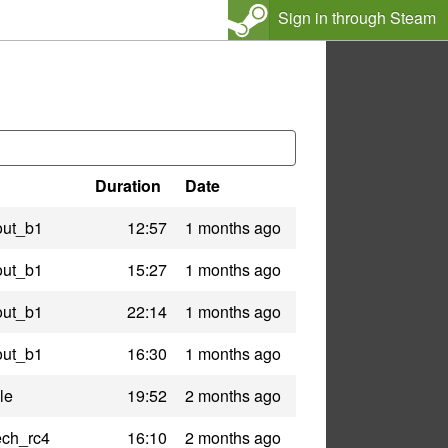
Sign in through Steam
Duration
Date
out_b1
12:57
1 months ago
out_b1
15:27
1 months ago
out_b1
22:14
1 months ago
out_b1
16:30
1 months ago
le
19:52
2 months ago
ech_rc4
16:10
2 months ago