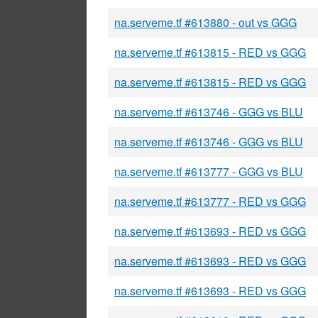
na.serveme.tf #613880 - out vs GGG
na.serveme.tf #613815 - RED vs GGG
na.serveme.tf #613815 - RED vs GGG
na.serveme.tf #613746 - GGG vs BLU
na.serveme.tf #613746 - GGG vs BLU
na.serveme.tf #613777 - GGG vs BLU
na.serveme.tf #613777 - RED vs GGG
na.serveme.tf #613693 - RED vs GGG
na.serveme.tf #613693 - RED vs GGG
na.serveme.tf #613693 - RED vs GGG