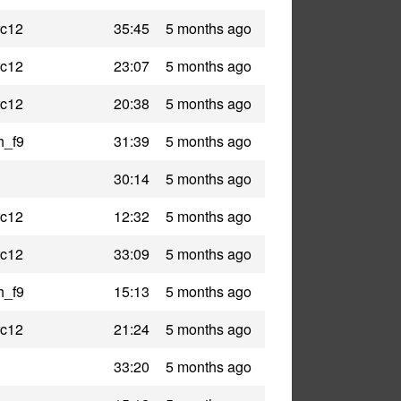
rc12
35:45
5 months ago
rc12
23:07
5 months ago
rc12
20:38
5 months ago
h_f9
31:39
5 months ago
30:14
5 months ago
rc12
12:32
5 months ago
rc12
33:09
5 months ago
h_f9
15:13
5 months ago
rc12
21:24
5 months ago
33:20
5 months ago