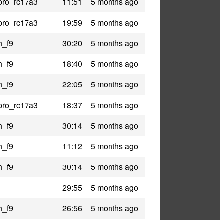
pro_rc17a3
11:51
5 months ago
pro_rc17a3
19:59
5 months ago
h_f9
30:20
5 months ago
h_f9
18:40
5 months ago
h_f9
22:05
5 months ago
pro_rc17a3
18:37
5 months ago
h_f9
30:14
5 months ago
h_f9
11:12
5 months ago
h_f9
30:14
5 months ago
29:55
5 months ago
h_f9
26:56
5 months ago