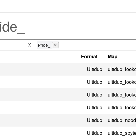
ide_
Pride_
X
⨯
Format
Map
Ultiduo
ultiduo_look
Ultiduo
ultiduo_look
Ultiduo
ultiduo_look
Ultiduo
ultiduo_look
Ultiduo
ultiduo_nood
Ultiduo
ultiduo_spyt