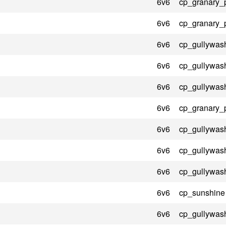
6v6
cp_granary_
6v6
cp_granary_
6v6
cp_gullywas
6v6
cp_gullywas
6v6
cp_gullywas
6v6
cp_granary_
6v6
cp_gullywas
6v6
cp_gullywas
6v6
cp_gullywas
6v6
cp_sunshine
6v6
cp_gullywas