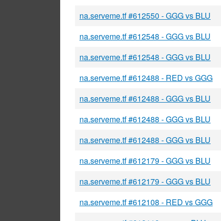
na.serveme.tf #612550 - GGG vs BLU
na.serveme.tf #612548 - GGG vs BLU
na.serveme.tf #612548 - GGG vs BLU
na.serveme.tf #612488 - RED vs GGG
na.serveme.tf #612488 - GGG vs BLU
na.serveme.tf #612488 - GGG vs BLU
na.serveme.tf #612488 - GGG vs BLU
na.serveme.tf #612179 - GGG vs BLU
na.serveme.tf #612179 - GGG vs BLU
na.serveme.tf #612108 - RED vs GGG