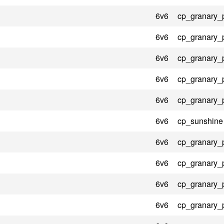
6v6
cp_granary_
6v6
cp_granary_
6v6
cp_granary_
6v6
cp_granary_
6v6
cp_granary_
6v6
cp_sunshine
6v6
cp_granary_
6v6
cp_granary_
6v6
cp_granary_
6v6
cp_granary_