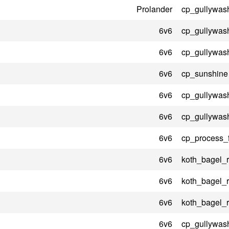
Prolander
cp_gullywas
6v6
cp_gullywas
6v6
cp_gullywas
6v6
cp_sunshine
6v6
cp_gullywas
6v6
cp_gullywas
6v6
cp_process_
6v6
koth_bagel_
6v6
koth_bagel_
6v6
koth_bagel_
6v6
cp_gullywas