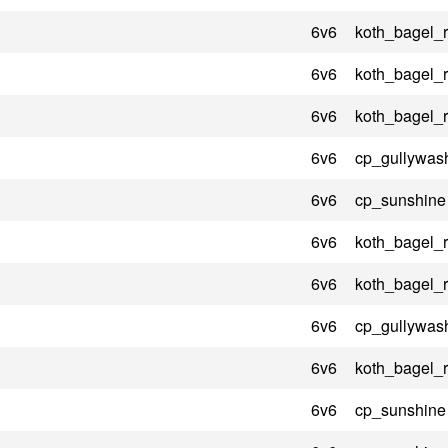
6v6
koth_bagel_
6v6
koth_bagel_
6v6
koth_bagel_
6v6
cp_gullywas
6v6
cp_sunshine
6v6
koth_bagel_
6v6
koth_bagel_
6v6
cp_gullywas
6v6
koth_bagel_
6v6
cp_sunshine