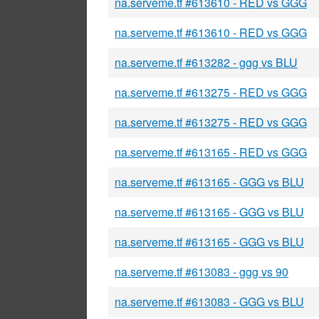
na.serveme.tf #613610 - RED vs GGG
na.serveme.tf #613610 - RED vs GGG
na.serveme.tf #613282 - ggg vs BLU
na.serveme.tf #613275 - RED vs GGG
na.serveme.tf #613275 - RED vs GGG
na.serveme.tf #613165 - RED vs GGG
na.serveme.tf #613165 - GGG vs BLU
na.serveme.tf #613165 - GGG vs BLU
na.serveme.tf #613165 - GGG vs BLU
na.serveme.tf #613083 - ggg vs 90
na.serveme.tf #613083 - GGG vs BLU