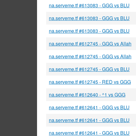
na.serveme.tf #613083 - GGG vs BLU
na.serveme.tf #613083 - GGG vs BLU
na.serveme.tf #613083 - GGG vs BLU
na.serveme.tf #612745 - GGG vs Allah
na.serveme.tf #612745 - GGG vs Allah
na.serveme.tf #612745 - GGG vs BLU
na.serveme.tf #612745 - RED vs GGG
na.serveme.tf #612640 - ^1 vs GGG
na.serveme.tf #612641 - GGG vs BLU
na.serveme.tf #612641 - GGG vs BLU
na.serveme.tf #612641 - GGG vs BLU