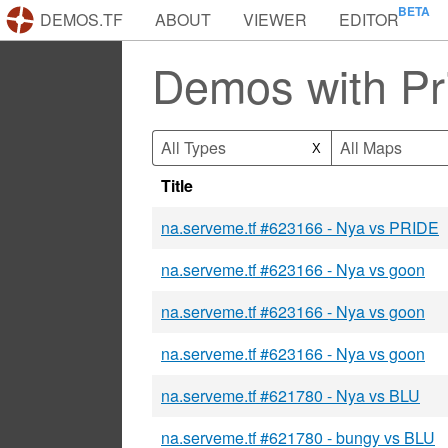
DEMOS.TF
ABOUT
VIEWER
EDITOR
Demos with Pr
All Types
All Maps
X
Title
na.serveme.tf #623166 - Nya vs PRIDE
na.serveme.tf #623166 - Nya vs goon
na.serveme.tf #623166 - Nya vs goon
na.serveme.tf #623166 - Nya vs goon
na.serveme.tf #621780 - Nya vs BLU
na.serveme.tf #621780 - bungy vs BLU