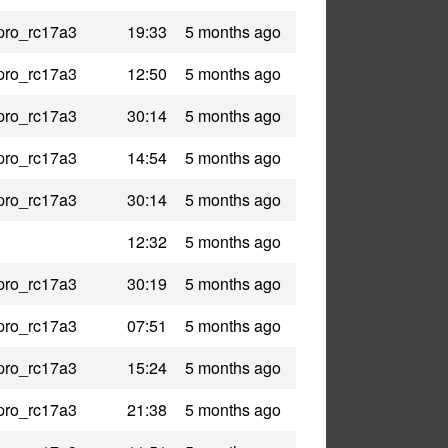
pro_rc17a3
19:33
5 months ago
pro_rc17a3
12:50
5 months ago
pro_rc17a3
30:14
5 months ago
pro_rc17a3
14:54
5 months ago
pro_rc17a3
30:14
5 months ago
12:32
5 months ago
pro_rc17a3
30:19
5 months ago
pro_rc17a3
07:51
5 months ago
pro_rc17a3
15:24
5 months ago
pro_rc17a3
21:38
5 months ago