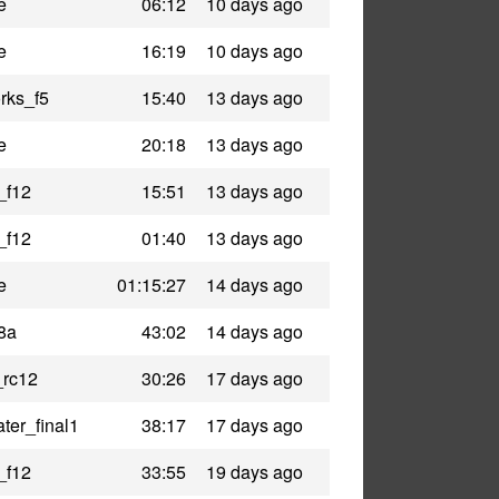
e
06:12
10 days ago
e
16:19
10 days ago
rks_f5
15:40
13 days ago
e
20:18
13 days ago
_f12
15:51
13 days ago
_f12
01:40
13 days ago
e
01:15:27
14 days ago
8a
43:02
14 days ago
_rc12
30:26
17 days ago
ter_final1
38:17
17 days ago
_f12
33:55
19 days ago