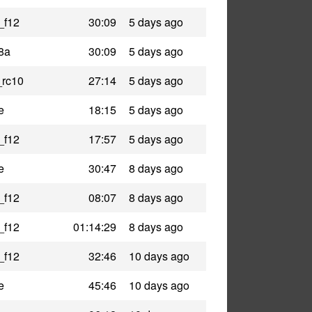
_f12
30:09
5 days ago
8a
30:09
5 days ago
_rc10
27:14
5 days ago
e
18:15
5 days ago
_f12
17:57
5 days ago
e
30:47
8 days ago
_f12
08:07
8 days ago
_f12
01:14:29
8 days ago
_f12
32:46
10 days ago
e
45:46
10 days ago