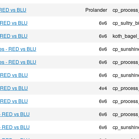
 RED vs BLU
Prolander
cp_process
- RED vs BLU
6v6
cp_sultry_b
- RED vs BLU
6v6
koth_bagel
res - RED vs BLU
6v6
cp_sunshin
res - RED vs BLU
6v6
cp_process
- RED vs BLU
6v6
cp_sunshin
- RED vs BLU
4v4
cp_process
- RED vs BLU
6v6
cp_process
 - RED vs BLU
6v6
cp_process
 - RED vs BLU
6v6
cp_sunshin