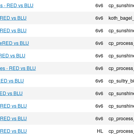
es - RED vs BLU
6v6
cp_sunshin
- RED vs BLU
6v6
koth_bagel
- RED vs BLU
6v6
cp_sunshin
- wRED vs BLU
6v6
cp_process
 RED vs BLU
6v6
cp_sunshin
res - RED vs BLU
6v6
cp_process
 RED vs BLU
6v6
cp_sultry_b
 RED vs BLU
6v6
cp_sunshin
- RED vs BLU
6v6
cp_sunshin
- RED vs BLU
6v6
cp_process
- RED vs BLU
HL
cp_process