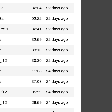
8a
32:34
22 days ago
8a
02:22
22 days ago
_rc11
32:41
22 days ago
e
32:59
22 days ago
e
33:10
22 days ago
_f12
30:30
22 days ago
e
11:38
24 days ago
e
37:03
24 days ago
_f12
05:59
24 days ago
_f12
29:59
24 days ago