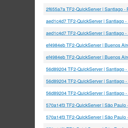
2f655a7a TF2-QuickServer | Santiago -
aed1c4d7 TF2-QuickServer | Santiago 
aed1c4d7 TF2-QuickServer | Santiago 
ef4984eb TF2-QuickServer | Buenos Ai
ef4984eb TF2-QuickServer | Buenos Ai
56d89204 TF2-QuickServer | Santiago 
56d89204 TF2-QuickServer | Santiago 
56d89204 TF2-QuickServer | Santiago 
570a14f3 TF2-QuickServer | São Paulo
570a14f3 TF2-QuickServer | São Paulo