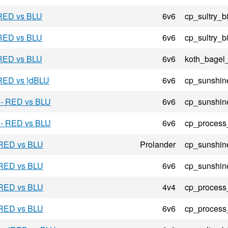
 RED vs BLU
6v6
cp_sultry_b
 RED vs BLU
6v6
cp_sultry_b
 RED vs BLU
6v6
koth_bagel
 RED vs }dBLU
6v6
cp_sunshin
 - RED vs BLU
6v6
cp_sunshin
 - RED vs BLU
6v6
cp_process
 RED vs BLU
Prolander
cp_sunshin
 RED vs BLU
6v6
cp_sunshin
 RED vs BLU
4v4
cp_process
 RED vs BLU
6v6
cp_process