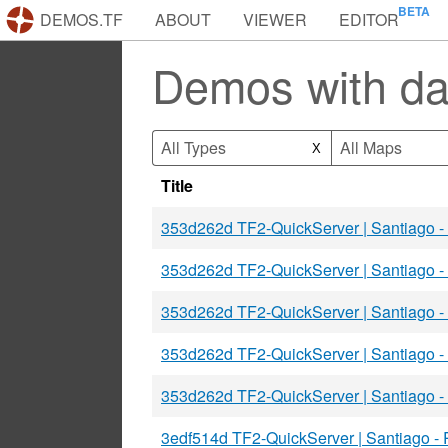
DEMOS.TF
ABOUT
VIEWER
EDITOR
Demos with d
All Types
All Maps
X
Title
353d262d TF2-QuickServer | Santiago 
353d262d TF2-QuickServer | Santiago 
353d262d TF2-QuickServer | Santiago 
353d262d TF2-QuickServer | Santiago 
353d262d TF2-QuickServer | Santiago 
3edf514d TF2-QuickServer | Santiago -