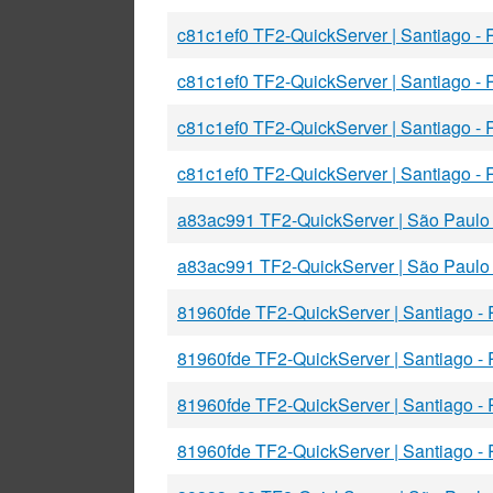
c81c1ef0 TF2-QuickServer | Santiago -
c81c1ef0 TF2-QuickServer | Santiago -
c81c1ef0 TF2-QuickServer | Santiago -
c81c1ef0 TF2-QuickServer | Santiago -
a83ac991 TF2-QuickServer | São Paulo
a83ac991 TF2-QuickServer | São Paulo
81960fde TF2-QuickServer | Santiago -
81960fde TF2-QuickServer | Santiago -
81960fde TF2-QuickServer | Santiago -
81960fde TF2-QuickServer | Santiago -