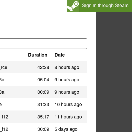
Sign in through Steam
Duration
Date
_rc8
42:28
8 hours ago
8a
05:04
9 hours ago
8a
30:09
9 hours ago
e
31:33
10 hours ago
_f12
35:17
11 hours ago
_f12
30:09
5 days ago