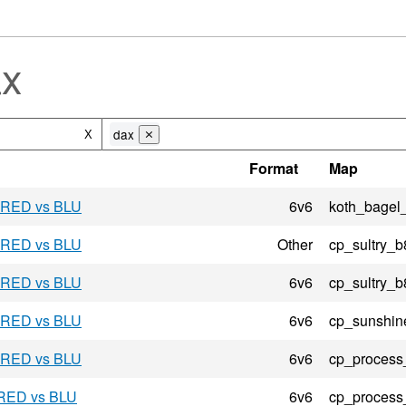
ax
dax
X
⨯
Format
Map
- RED vs BLU
6v6
koth_bagel
- RED vs BLU
Other
cp_sultry_b
- RED vs BLU
6v6
cp_sultry_b
- RED vs BLU
6v6
cp_sunshin
- RED vs BLU
6v6
cp_process
 RED vs BLU
6v6
cp_process