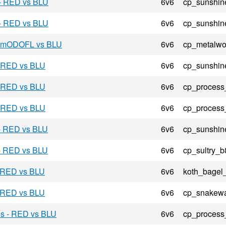
 - RED vs BLU
6v6
cp_sunshin
 - RED vs BLU
6v6
cp_sunshin
 - mODOFL vs BLU
6v6
cp_metalwo
- RED vs BLU
6v6
cp_sunshin
- RED vs BLU
6v6
cp_process
- RED vs BLU
6v6
cp_process
 - RED vs BLU
6v6
cp_sunshin
 - RED vs BLU
6v6
cp_sultry_b
- RED vs BLU
6v6
koth_bagel
- RED vs BLU
6v6
cp_snakewa
es - RED vs BLU
6v6
cp_process