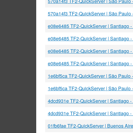
570a14f3 TF2-QuickServer | São Paulo
570a14f3 TF2-QuickServer | São Paulo
e08e6485 TF2-QuickServer | Santiago
e08e6485 TF2-QuickServer | Santiago 
e08e6485 TF2-QuickServer | Santiago 
e08e6485 TF2-QuickServer | Santiago 
1e6bf5ca TF2-QuickServer | São Paulo
1e6bf5ca TF2-QuickServer | São Paulo
4dcd931e TF2-QuickServer | Santiago 
4dcd931e TF2-QuickServer | Santiago 
01fb6fae TF2-QuickServer | Buenos Air