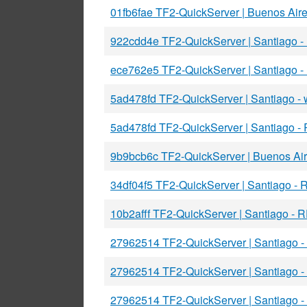
01fb6fae TF2-QuickServer | Buenos Air
922cdd4e TF2-QuickServer | Santiago 
ece762e5 TF2-QuickServer | Santiago 
5ad478fd TF2-QuickServer | Santiago 
5ad478fd TF2-QuickServer | Santiago -
9b9bcb6c TF2-QuickServer | Buenos Ai
34df04f5 TF2-QuickServer | Santiago -
10b2afff TF2-QuickServer | Santiago -
27962514 TF2-QuickServer | Santiago 
27962514 TF2-QuickServer | Santiago 
27962514 TF2-QuickServer | Santiago 