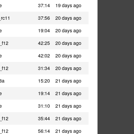
e
37:14
19 days ago
_rc11
37:56
20 days ago
e
19:04
20 days ago
_f12
42:25
20 days ago
e
42:02
20 days ago
_f12
31:34
20 days ago
8a
15:20
21 days ago
e
19:14
21 days ago
e
31:10
21 days ago
_f12
35:44
21 days ago
_f12
56:14
21 days ago