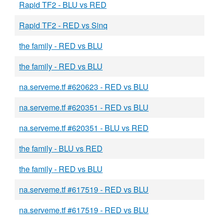
Rapid TF2 - BLU vs RED
Rapid TF2 - RED vs Sinq
the family - RED vs BLU
the family - RED vs BLU
na.serveme.tf #620623 - RED vs BLU
na.serveme.tf #620351 - RED vs BLU
na.serveme.tf #620351 - BLU vs RED
the family - BLU vs RED
the family - RED vs BLU
na.serveme.tf #617519 - RED vs BLU
na.serveme.tf #617519 - RED vs BLU