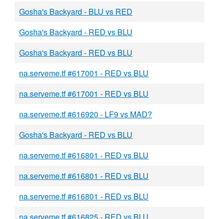
Gosha's Backyard - BLU vs RED
Gosha's Backyard - RED vs BLU
Gosha's Backyard - RED vs BLU
na.serveme.tf #617001 - RED vs BLU
na.serveme.tf #617001 - RED vs BLU
na.serveme.tf #616920 - LF9 vs MAD?
Gosha's Backyard - RED vs BLU
na.serveme.tf #616801 - RED vs BLU
na.serveme.tf #616801 - RED vs BLU
na.serveme.tf #616801 - RED vs BLU
na.serveme.tf #616825 - RED vs BLU