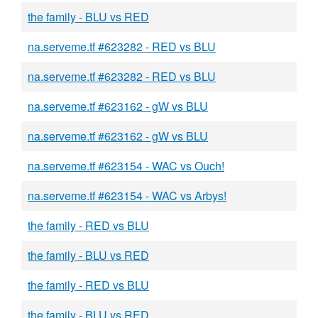
the family - BLU vs RED
na.serveme.tf #623282 - RED vs BLU
na.serveme.tf #623282 - RED vs BLU
na.serveme.tf #623162 - gW vs BLU
na.serveme.tf #623162 - gW vs BLU
na.serveme.tf #623154 - WAC vs Ouch!
na.serveme.tf #623154 - WAC vs Arbys!
the family - RED vs BLU
the family - BLU vs RED
the family - RED vs BLU
the family - BLU vs RED