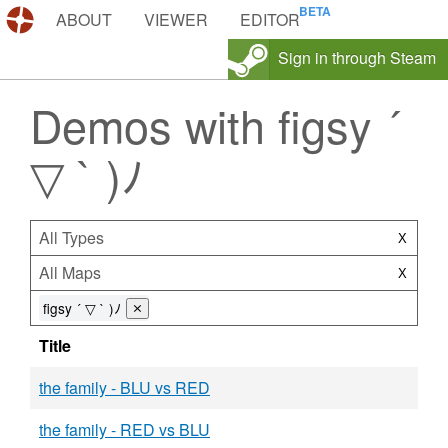
DEMOS.TF
ABOUT
VIEWER
EDITOR
Sign in through Steam
Demos with figsy ´
▽ ` )ﾉ
All Types
X
All Maps
X
figsy ´ ▽ ` )ﾉ
⨯
Title
the family - BLU vs RED
the family - RED vs BLU