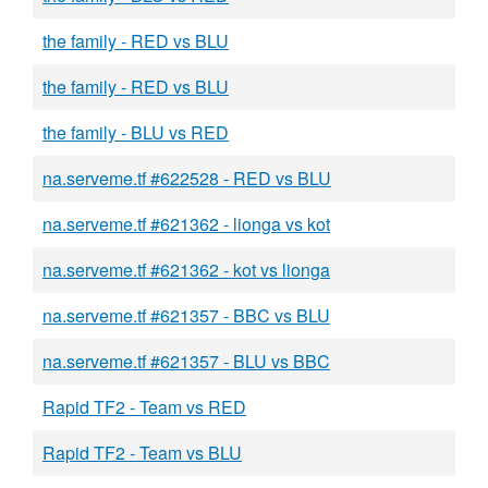
the family - RED vs BLU
the family - RED vs BLU
the family - BLU vs RED
na.serveme.tf #622528 - RED vs BLU
na.serveme.tf #621362 - lionga vs kot
na.serveme.tf #621362 - kot vs lionga
na.serveme.tf #621357 - BBC vs BLU
na.serveme.tf #621357 - BLU vs BBC
Rapid TF2 - Team vs RED
Rapid TF2 - Team vs BLU