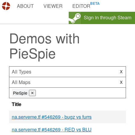
DEMOS.TF
ABOUT
VIEWER
EDITOR
Sign in through Steam
Demos with
PieSpie
All Types
X
All Maps
X
PieSpie
⨯
Title
na.serveme.tf #546269 - bugz vs furrs
na.serveme.tf #546269 - RED vs BLU