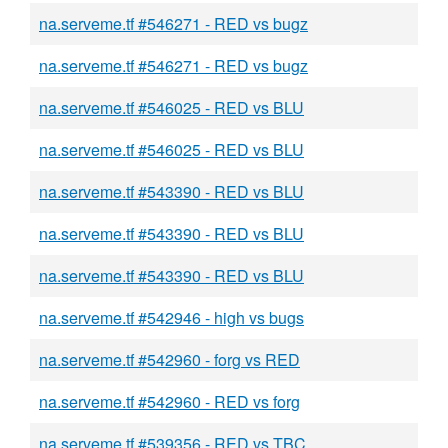
na.serveme.tf #546271 - RED vs bugz
na.serveme.tf #546271 - RED vs bugz
na.serveme.tf #546025 - RED vs BLU
na.serveme.tf #546025 - RED vs BLU
na.serveme.tf #543390 - RED vs BLU
na.serveme.tf #543390 - RED vs BLU
na.serveme.tf #543390 - RED vs BLU
na.serveme.tf #542946 - high vs bugs
na.serveme.tf #542960 - forg vs RED
na.serveme.tf #542960 - RED vs forg
na.serveme.tf #539356 - RED vs TBC