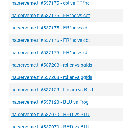
na.serveme.tf #537175 - cbt vs FR*nc
na.serveme.tf #537175 - FR*nc vs cbt
na.serveme.tf #537175 - FR*nc vs cbt
na.serveme.tf #537175 - FR*nc vs cbt
na.serveme.tf #537175 - FR*nc vs cbt
na.serveme.tf #537208 - roller vs ggfds
na.serveme.tf #537208 - roller vs ggfds
na.serveme.tf #537123 - timtam vs BLU
na.serveme.tf #537123 - BLU vs Frog
na.serveme.tf #537070 - RED vs BLU
na.serveme.tf #537070 - RED vs BLU