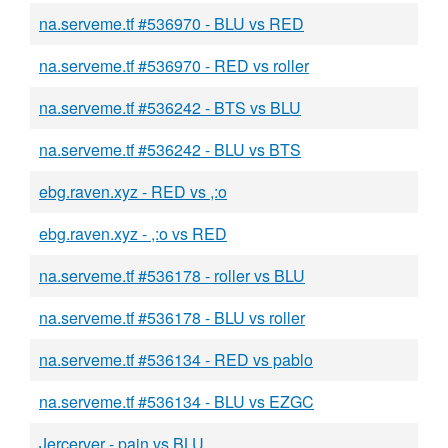
na.serveme.tf #536970 - BLU vs RED
na.serveme.tf #536970 - RED vs roller
na.serveme.tf #536242 - BTS vs BLU
na.serveme.tf #536242 - BLU vs BTS
ebg.raven.xyz - RED vs ,:o
ebg.raven.xyz - ,:o vs RED
na.serveme.tf #536178 - roller vs BLU
na.serveme.tf #536178 - BLU vs roller
na.serveme.tf #536134 - RED vs pablo
na.serveme.tf #536134 - BLU vs EZGC
Jercerver - pain vs BLU