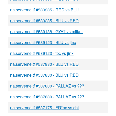
na.serveme.tf #539235 - RED vs BLU
na.serveme.tf #539235 - BLU vs RED
na.serveme.tf #539138 - GYAT vs milker
na.serveme.tf #539123 - BLU vs jinx
na.serveme.tf #539123 - tbc vs jinx
na.serveme.tf #537830 - BLU vs RED
na.serveme.tf #537830 - BLU vs RED
na.serveme.tf #537830 - PALLAZ vs ???
na.serveme.tf #537830 - PALLAZ vs ???
na.serveme.tf #537175 - FR*nc vs cbt