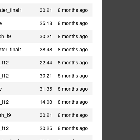
ter_final1
30:21
8 months ago
e
25:18
8 months ago
sh_f9
30:21
8 months ago
ter_final1
28:48
8 months ago
_f12
22:44
8 months ago
_f12
30:21
8 months ago
e
31:35
8 months ago
_f12
14:03
8 months ago
sh_f9
30:21
8 months ago
_f12
20:25
8 months ago