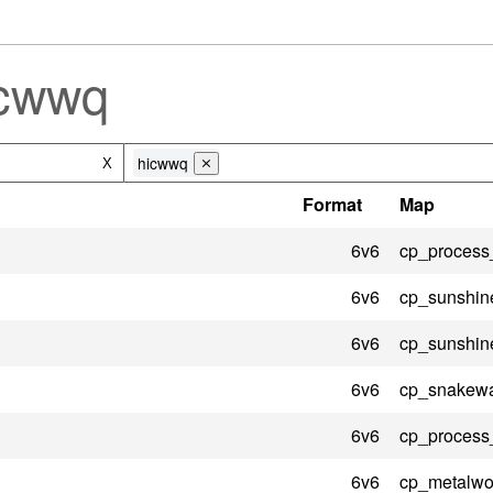
icwwq
hicwwq
X
⨯
Format
Map
6v6
cp_process
6v6
cp_sunshin
6v6
cp_sunshin
6v6
cp_snakewa
6v6
cp_process
6v6
cp_metalwo