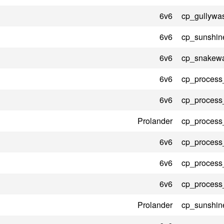
6v6
cp_gullywa
6v6
cp_sunshin
6v6
cp_snakewa
6v6
cp_process
6v6
cp_process
Prolander
cp_process
6v6
cp_process
6v6
cp_process
6v6
cp_process
Prolander
cp_sunshin