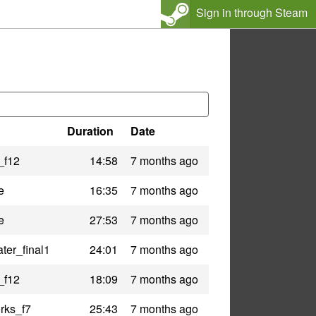
Sign in through Steam
Duration
Date
_f12
14:58
7 months ago
e
16:35
7 months ago
e
27:53
7 months ago
ter_final1
24:01
7 months ago
_f12
18:09
7 months ago
rks_f7
25:43
7 months ago