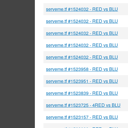
serveme.tf #1524032 - RED vs BLU
serveme.tf #1524032 - RED vs BLU
serveme.tf #1524032 - RED vs BLU
serveme.tf #1524032 - RED vs BLU
serveme.tf #1524032 - RED vs BLU
serveme.tf #1523958 - RED vs BLU
serveme.tf #1523951 - RED vs BLU
serveme.tf #1523839 - RED vs BLU
serveme.tf #1523725 - 4RED vs BLU
serveme.tf #1523157 - RED vs BLU