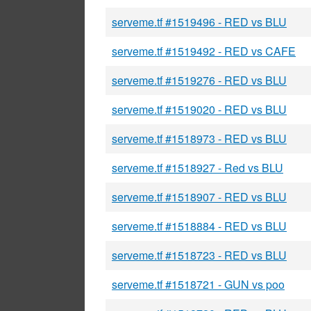
serveme.tf #1519496 - RED vs BLU
serveme.tf #1519492 - RED vs CAFE
serveme.tf #1519276 - RED vs BLU
serveme.tf #1519020 - RED vs BLU
serveme.tf #1518973 - RED vs BLU
serveme.tf #1518927 - Red vs BLU
serveme.tf #1518907 - RED vs BLU
serveme.tf #1518884 - RED vs BLU
serveme.tf #1518723 - RED vs BLU
serveme.tf #1518721 - GUN vs poo