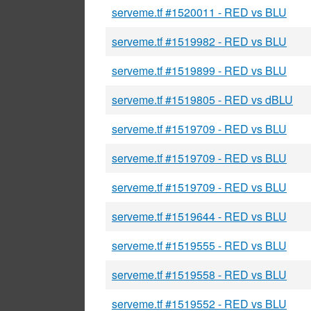
serveme.tf #1520011 - RED vs BLU
serveme.tf #1519982 - RED vs BLU
serveme.tf #1519899 - RED vs BLU
serveme.tf #1519805 - RED vs dBLU
serveme.tf #1519709 - RED vs BLU
serveme.tf #1519709 - RED vs BLU
serveme.tf #1519709 - RED vs BLU
serveme.tf #1519644 - RED vs BLU
serveme.tf #1519555 - RED vs BLU
serveme.tf #1519558 - RED vs BLU
serveme.tf #1519552 - RED vs BLU