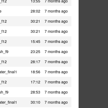
_f12
13:55
7 months ago
e
28:02
7 months ago
_f12
30:21
7 months ago
_f12
30:21
7 months ago
_f12
15:45
7 months ago
sh_f9
23:25
7 months ago
_f12
28:17
7 months ago
ter_final1
18:56
7 months ago
_f12
17:12
7 months ago
sh_f9
28:53
7 months ago
ter_final1
30:10
7 months ago