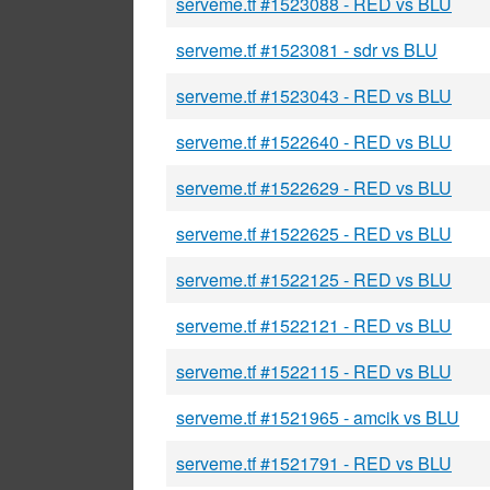
serveme.tf #1523088 - RED vs BLU
serveme.tf #1523081 - sdr vs BLU
serveme.tf #1523043 - RED vs BLU
serveme.tf #1522640 - RED vs BLU
serveme.tf #1522629 - RED vs BLU
serveme.tf #1522625 - RED vs BLU
serveme.tf #1522125 - RED vs BLU
serveme.tf #1522121 - RED vs BLU
serveme.tf #1522115 - RED vs BLU
serveme.tf #1521965 - amcik vs BLU
serveme.tf #1521791 - RED vs BLU