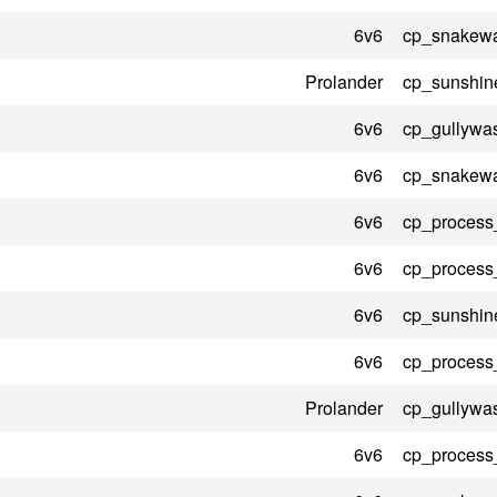
6v6
cp_snakewa
Prolander
cp_sunshin
6v6
cp_gullywa
6v6
cp_snakewa
6v6
cp_process
6v6
cp_process
6v6
cp_sunshin
6v6
cp_process
Prolander
cp_gullywa
6v6
cp_process