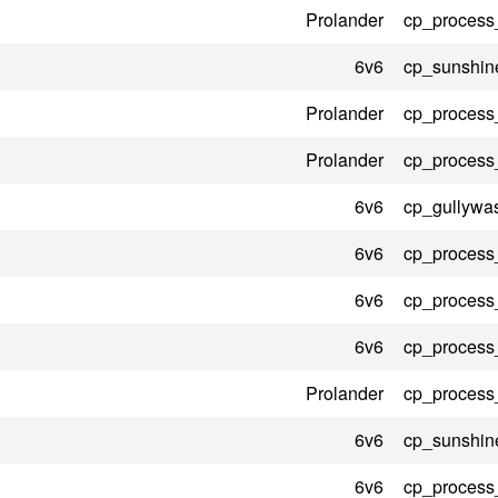
Prolander
cp_process
6v6
cp_sunshin
Prolander
cp_process
Prolander
cp_process
6v6
cp_gullywa
6v6
cp_process
6v6
cp_process
6v6
cp_process
Prolander
cp_process
6v6
cp_sunshin
6v6
cp_process