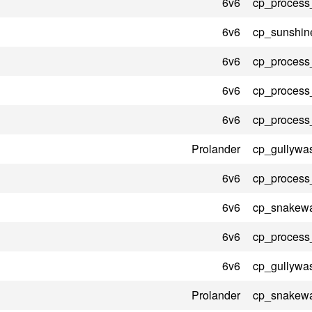
6v6
cp_process
6v6
cp_sunshin
6v6
cp_process
6v6
cp_process
6v6
cp_process
Prolander
cp_gullywa
6v6
cp_process
6v6
cp_snakewa
6v6
cp_process
6v6
cp_gullywa
Prolander
cp_snakewa