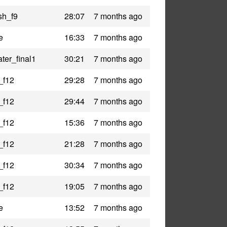
sh_f9
28:07
7 months ago
e
16:33
7 months ago
ter_final1
30:21
7 months ago
_f12
29:28
7 months ago
_f12
29:44
7 months ago
_f12
15:36
7 months ago
_f12
21:28
7 months ago
_f12
30:34
7 months ago
_f12
19:05
7 months ago
e
13:52
7 months ago