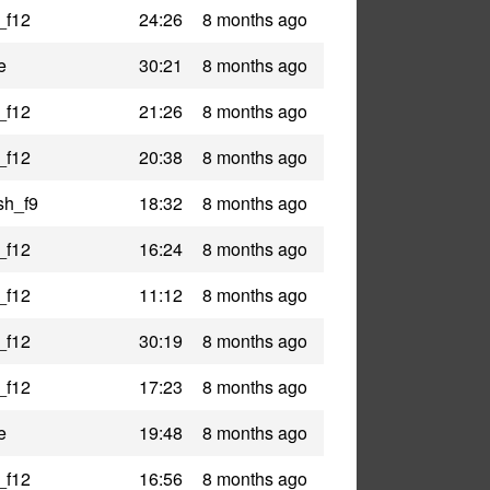
_f12
24:26
8 months ago
e
30:21
8 months ago
_f12
21:26
8 months ago
_f12
20:38
8 months ago
sh_f9
18:32
8 months ago
_f12
16:24
8 months ago
_f12
11:12
8 months ago
_f12
30:19
8 months ago
_f12
17:23
8 months ago
e
19:48
8 months ago
_f12
16:56
8 months ago