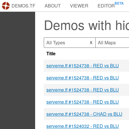
DEMOS.TF
ABOUT
VIEWER
EDITOR
Demos with h
All Types
All Maps
X
Title
serveme.tf #1524738 - RED vs BLU
serveme.tf #1524738 - RED vs BLU
serveme.tf #1524738 - RED vs BLU
serveme.tf #1524738 - RED vs BLU
serveme.tf #1524738 - CHAD vs BLU
serveme.tf #1524032 - RED vs BLU