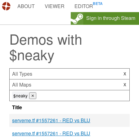
DEMOS.TF
ABOUT
VIEWER
EDITOR
Sign in through Steam
Demos with
$neaky
All Types
X
All Maps
X
$neaky
⨯
Title
serveme.tf #1557261 - RED vs BLU
serveme.tf #1557261 - RED vs BLU