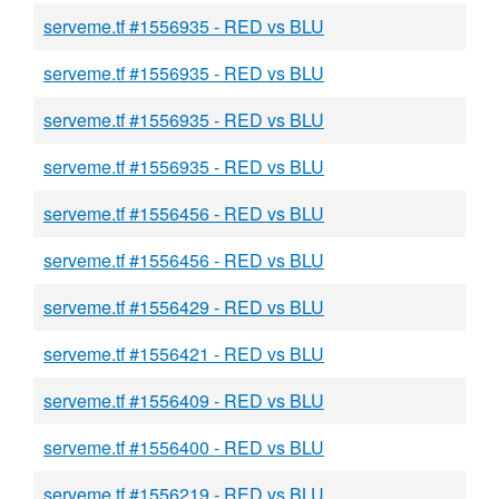
serveme.tf #1556935 - RED vs BLU
serveme.tf #1556935 - RED vs BLU
serveme.tf #1556935 - RED vs BLU
serveme.tf #1556935 - RED vs BLU
serveme.tf #1556456 - RED vs BLU
serveme.tf #1556456 - RED vs BLU
serveme.tf #1556429 - RED vs BLU
serveme.tf #1556421 - RED vs BLU
serveme.tf #1556409 - RED vs BLU
serveme.tf #1556400 - RED vs BLU
serveme.tf #1556219 - RED vs BLU