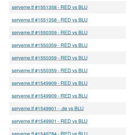
serveme.tf #1551358 - RED vs BLU
serveme.tf #1551358 - RED vs BLU
serveme.tf #1550359 - RED vs BLU
serveme.tf #1550359 - RED vs BLU
serveme.tf #1550359 - RED vs BLU
serveme.tf #1550359 - RED vs BLU
serveme.tf #1549909 - RED vs BLU
serveme.tf #1549909 - RED vs BLU
serveme.tf #1549901 - .de vs BLU
serveme.tf #1549901 - RED vs BLU
serveme.tf #1549784 - RED vs BLU