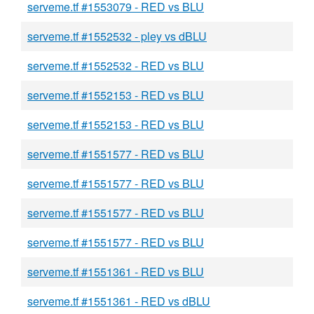
serveme.tf #1553079 - RED vs BLU
serveme.tf #1552532 - pley vs dBLU
serveme.tf #1552532 - RED vs BLU
serveme.tf #1552153 - RED vs BLU
serveme.tf #1552153 - RED vs BLU
serveme.tf #1551577 - RED vs BLU
serveme.tf #1551577 - RED vs BLU
serveme.tf #1551577 - RED vs BLU
serveme.tf #1551577 - RED vs BLU
serveme.tf #1551361 - RED vs BLU
serveme.tf #1551361 - RED vs dBLU