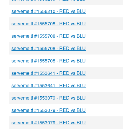
serveme.tf #1556210 - RED vs BLU
serveme.tf #1555708 - RED vs BLU
serveme.tf #1555708 - RED vs BLU
serveme.tf #1555708 - RED vs BLU
serveme.tf #1555708 - RED vs BLU
serveme.tf #1553641 - RED vs BLU
serveme.tf #1553641 - RED vs BLU
serveme.tf #1553079 - RED vs BLU
serveme.tf #1553079 - RED vs BLU
serveme.tf #1553079 - RED vs BLU