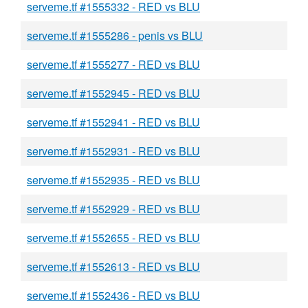
serveme.tf #1555332 - RED vs BLU
serveme.tf #1555286 - penis vs BLU
serveme.tf #1555277 - RED vs BLU
serveme.tf #1552945 - RED vs BLU
serveme.tf #1552941 - RED vs BLU
serveme.tf #1552931 - RED vs BLU
serveme.tf #1552935 - RED vs BLU
serveme.tf #1552929 - RED vs BLU
serveme.tf #1552655 - RED vs BLU
serveme.tf #1552613 - RED vs BLU
serveme.tf #1552436 - RED vs BLU