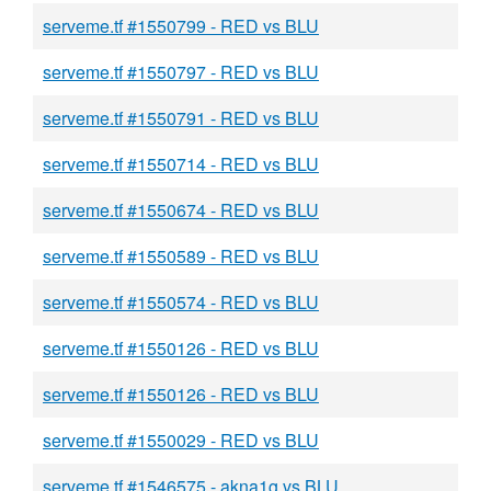
serveme.tf #1550799 - RED vs BLU
serveme.tf #1550797 - RED vs BLU
serveme.tf #1550791 - RED vs BLU
serveme.tf #1550714 - RED vs BLU
serveme.tf #1550674 - RED vs BLU
serveme.tf #1550589 - RED vs BLU
serveme.tf #1550574 - RED vs BLU
serveme.tf #1550126 - RED vs BLU
serveme.tf #1550126 - RED vs BLU
serveme.tf #1550029 - RED vs BLU
serveme.tf #1546575 - akna1g vs BLU