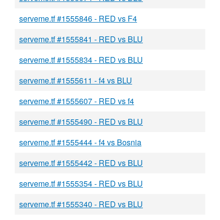
serveme.tf #1555846 - RED vs F4
serveme.tf #1555841 - RED vs BLU
serveme.tf #1555834 - RED vs BLU
serveme.tf #1555611 - f4 vs BLU
serveme.tf #1555607 - RED vs f4
serveme.tf #1555490 - RED vs BLU
serveme.tf #1555444 - f4 vs Bosnia
serveme.tf #1555442 - RED vs BLU
serveme.tf #1555354 - RED vs BLU
serveme.tf #1555340 - RED vs BLU