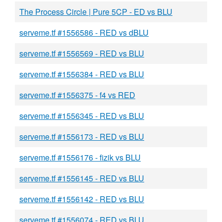
The Process Circle | Pure 5CP - ED vs BLU
serveme.tf #1556586 - RED vs dBLU
serveme.tf #1556569 - RED vs BLU
serveme.tf #1556384 - RED vs BLU
serveme.tf #1556375 - f4 vs RED
serveme.tf #1556345 - RED vs BLU
serveme.tf #1556173 - RED vs BLU
serveme.tf #1556176 - fizik vs BLU
serveme.tf #1556145 - RED vs BLU
serveme.tf #1556142 - RED vs BLU
serveme.tf #1556074 - RED vs BLU