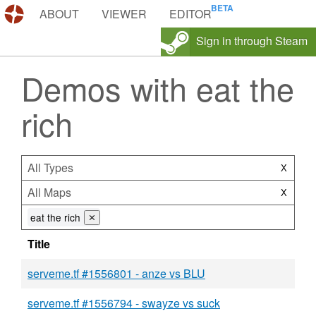
DEMOS.TF
ABOUT
VIEWER
EDITOR
Sign in through Steam
Demos with eat the
rich
All Types
X
All Maps
X
eat the rich
⨯
Title
serveme.tf #1556801 - anze vs BLU
serveme.tf #1556794 - swayze vs suck