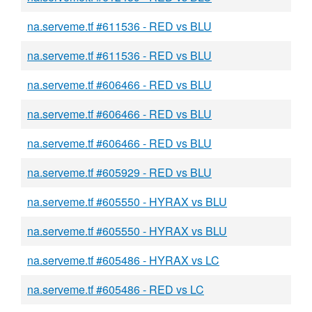
na.serveme.tf #611536 - RED vs BLU
na.serveme.tf #611536 - RED vs BLU
na.serveme.tf #606466 - RED vs BLU
na.serveme.tf #606466 - RED vs BLU
na.serveme.tf #606466 - RED vs BLU
na.serveme.tf #605929 - RED vs BLU
na.serveme.tf #605550 - HYRAX vs BLU
na.serveme.tf #605550 - HYRAX vs BLU
na.serveme.tf #605486 - HYRAX vs LC
na.serveme.tf #605486 - RED vs LC