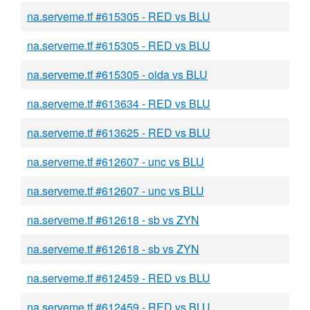
na.serveme.tf #615305 - RED vs BLU
na.serveme.tf #615305 - RED vs BLU
na.serveme.tf #615305 - oida vs BLU
na.serveme.tf #613634 - RED vs BLU
na.serveme.tf #613625 - RED vs BLU
na.serveme.tf #612607 - unc vs BLU
na.serveme.tf #612607 - unc vs BLU
na.serveme.tf #612618 - sb vs ZYN
na.serveme.tf #612618 - sb vs ZYN
na.serveme.tf #612459 - RED vs BLU
na.serveme.tf #612459 - RED vs BLU