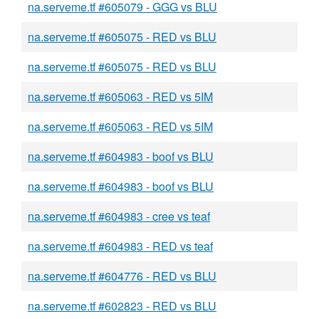
na.serveme.tf #605079 - GGG vs BLU
na.serveme.tf #605075 - RED vs BLU
na.serveme.tf #605075 - RED vs BLU
na.serveme.tf #605063 - RED vs 5IM
na.serveme.tf #605063 - RED vs 5IM
na.serveme.tf #604983 - boof vs BLU
na.serveme.tf #604983 - boof vs BLU
na.serveme.tf #604983 - cree vs teaf
na.serveme.tf #604983 - RED vs teaf
na.serveme.tf #604776 - RED vs BLU
na.serveme.tf #602823 - RED vs BLU