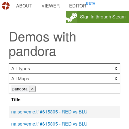
DEMOS.TF
ABOUT
VIEWER
EDITOR
Sign in through Steam
Demos with
pandora
All Types
X
All Maps
X
pandora
⨯
Title
na.serveme.tf #615305 - RED vs BLU
na.serveme.tf #615305 - RED vs BLU