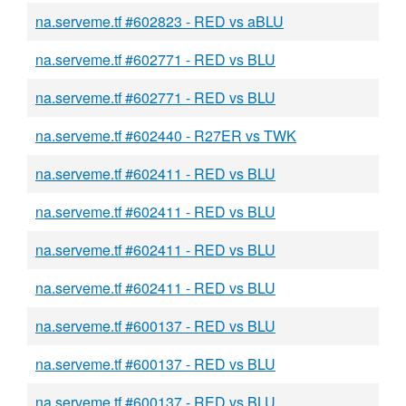
na.serveme.tf #602823 - RED vs aBLU
na.serveme.tf #602771 - RED vs BLU
na.serveme.tf #602771 - RED vs BLU
na.serveme.tf #602440 - R27ER vs TWK
na.serveme.tf #602411 - RED vs BLU
na.serveme.tf #602411 - RED vs BLU
na.serveme.tf #602411 - RED vs BLU
na.serveme.tf #602411 - RED vs BLU
na.serveme.tf #600137 - RED vs BLU
na.serveme.tf #600137 - RED vs BLU
na.serveme.tf #600137 - RED vs BLU