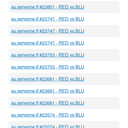
au.serveme.tf #23801 - RED vs BLU
au.serveme.tf #23747 - RED vs BLU
au.serveme.tf #23747 - RED vs BLU
au.serveme.tf #23747 - RED vs BLU
au.serveme.tf #23703 - RED vs BLU
au.serveme.tf #23703 - RED vs BLU
au.serveme.tf #23661 - RED vs BLU
au.serveme.tf #23661 - RED vs BLU
au.serveme.tf #23661 - RED vs BLU
au.serveme.tf #23574 - RED vs BLU
au.serveme.tf #23574 - RED vs BLU