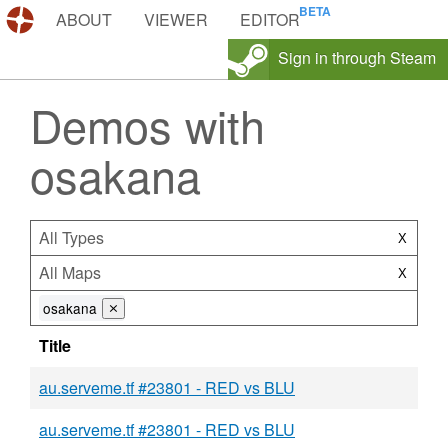
DEMOS.TF
ABOUT
VIEWER
EDITOR
Sign in through Steam
Demos with
osakana
All Types
X
All Maps
X
osakana
⨯
Title
au.serveme.tf #23801 - RED vs BLU
au.serveme.tf #23801 - RED vs BLU