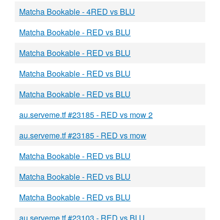
Matcha Bookable - 4RED vs BLU
Matcha Bookable - RED vs BLU
Matcha Bookable - RED vs BLU
Matcha Bookable - RED vs BLU
Matcha Bookable - RED vs BLU
au.serveme.tf #23185 - RED vs mow 2
au.serveme.tf #23185 - RED vs mow
Matcha Bookable - RED vs BLU
Matcha Bookable - RED vs BLU
Matcha Bookable - RED vs BLU
au.serveme.tf #23103 - RED vs BLU