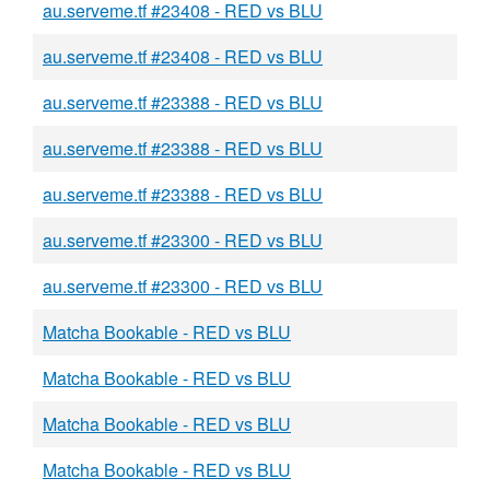
au.serveme.tf #23408 - RED vs BLU
au.serveme.tf #23408 - RED vs BLU
au.serveme.tf #23388 - RED vs BLU
au.serveme.tf #23388 - RED vs BLU
au.serveme.tf #23388 - RED vs BLU
au.serveme.tf #23300 - RED vs BLU
au.serveme.tf #23300 - RED vs BLU
Matcha Bookable - RED vs BLU
Matcha Bookable - RED vs BLU
Matcha Bookable - RED vs BLU
Matcha Bookable - RED vs BLU