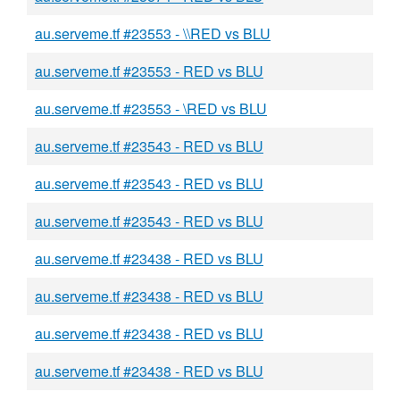
au.serveme.tf #23553 - \\RED vs BLU
au.serveme.tf #23553 - RED vs BLU
au.serveme.tf #23553 - \RED vs BLU
au.serveme.tf #23543 - RED vs BLU
au.serveme.tf #23543 - RED vs BLU
au.serveme.tf #23543 - RED vs BLU
au.serveme.tf #23438 - RED vs BLU
au.serveme.tf #23438 - RED vs BLU
au.serveme.tf #23438 - RED vs BLU
au.serveme.tf #23438 - RED vs BLU