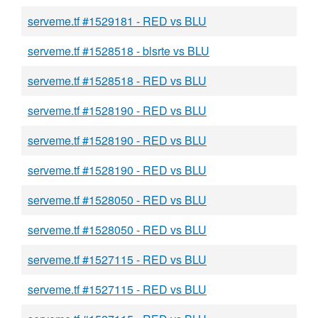
serveme.tf #1529181 - RED vs BLU
serveme.tf #1528518 - blsrte vs BLU
serveme.tf #1528518 - RED vs BLU
serveme.tf #1528190 - RED vs BLU
serveme.tf #1528190 - RED vs BLU
serveme.tf #1528190 - RED vs BLU
serveme.tf #1528050 - RED vs BLU
serveme.tf #1528050 - RED vs BLU
serveme.tf #1527115 - RED vs BLU
serveme.tf #1527115 - RED vs BLU