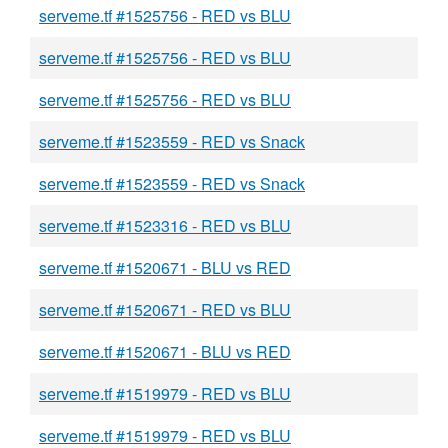
serveme.tf #1525756 - RED vs BLU
serveme.tf #1525756 - RED vs BLU
serveme.tf #1525756 - RED vs BLU
serveme.tf #1523559 - RED vs Snack
serveme.tf #1523559 - RED vs Snack
serveme.tf #1523316 - RED vs BLU
serveme.tf #1520671 - BLU vs RED
serveme.tf #1520671 - RED vs BLU
serveme.tf #1520671 - BLU vs RED
serveme.tf #1519979 - RED vs BLU
serveme.tf #1519979 - RED vs BLU