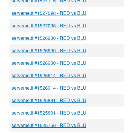
serveme.tf #1527115 - RED vs BLU
serveme.tf #1527098 - RED vs BLU
serveme.tf #1527098 - RED vs BLU
serveme.tf #1526930 - RED vs BLU
serveme.tf #1526930 - RED vs BLU
serveme.tf #1526930 - RED vs BLU
serveme.tf #1526914 - RED vs BLU
serveme.tf #1526914 - RED vs BLU
serveme.tf #1525891 - RED vs BLU
serveme.tf #1525891 - RED vs BLU
serveme.tf #1525756 - RED vs BLU