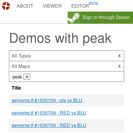
DEMOS.TF
ABOUT
VIEWER
EDITOR
Sign in through Steam
Demos with peak
All Types
X
All Maps
X
peak
⨯
Title
serveme.tf #1530709 - pis vs BLU
serveme.tf #1530709 - RED vs BLU
serveme.tf #1530709 - RED vs BLU