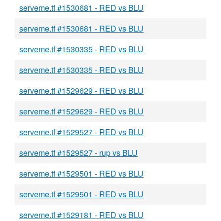
serveme.tf #1530681 - RED vs BLU
serveme.tf #1530681 - RED vs BLU
serveme.tf #1530335 - RED vs BLU
serveme.tf #1530335 - RED vs BLU
serveme.tf #1529629 - RED vs BLU
serveme.tf #1529629 - RED vs BLU
serveme.tf #1529527 - RED vs BLU
serveme.tf #1529527 - rup vs BLU
serveme.tf #1529501 - RED vs BLU
serveme.tf #1529501 - RED vs BLU
serveme.tf #1529181 - RED vs BLU