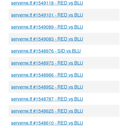
serveme.tf #1549118 - RED vs BLU
serveme.tf #1549101 - RED vs BLU
serveme.tf #1549089 - RED vs BLU
serveme.tf #1549083 - RED vs BLU
serveme.tf #1548976 - SID vs BLU
serveme.tf #1548973 - RED vs BLU
serveme.tf #1548966 - RED vs BLU
serveme.tf #1548952 - RED vs BLU
serveme.tf #1548787 - RED vs BLU
serveme.tf #1548625 - RED vs BLU
serveme.tf #1548610 - RED vs BLU