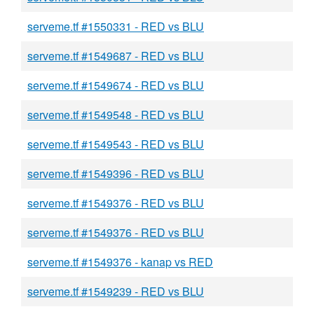
serveme.tf #1550331 - RED vs BLU
serveme.tf #1549687 - RED vs BLU
serveme.tf #1549674 - RED vs BLU
serveme.tf #1549548 - RED vs BLU
serveme.tf #1549543 - RED vs BLU
serveme.tf #1549396 - RED vs BLU
serveme.tf #1549376 - RED vs BLU
serveme.tf #1549376 - RED vs BLU
serveme.tf #1549376 - kanap vs RED
serveme.tf #1549239 - RED vs BLU