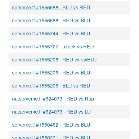
serveme.tf #1556588 - BLU vs RED
serveme.tf #1556588 - RED vs BLU
serveme.tf #1555744 - RED vs BLU
serveme.tf #1555727 - uzbek vs RED
serveme.tf #1555206 - RED vs ewBLU
serveme.tf #1555206 - RED vs BLU
serveme.tf #1555206 - BLU vs RED
na.serveme.tf #624073 - RED vs Rup
na.serveme.tf #624073 - RED vs LU
serveme.tf #1550482 - RED vs BLU
serveme.tf #1550331 - RED vs BLU