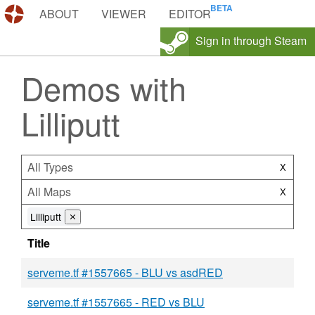
DEMOS.TF
ABOUT
VIEWER
EDITOR
Sign in through Steam
Demos with
Lilliputt
All Types
X
All Maps
X
Lilliputt
⨯
Title
serveme.tf #1557665 - BLU vs asdRED
serveme.tf #1557665 - RED vs BLU