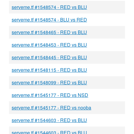
serveme.tf #1548574 - RED vs BLU
serveme.tf #1548574 - BLU vs RED
serveme.tf #1548465 - RED vs BLU
serveme.tf #1548453 - RED vs BLU
serveme.tf #1548445 - RED vs BLU
serveme.tf #1548115 - RED vs BLU
serveme.tf #1548099 - RED vs BLU
serveme.tf #1545177 - RED vs NSD
serveme.tf #1545177 - RED vs nooba
serveme.tf #1544603 - RED vs BLU
serveme.tf #1544603 - RED vs BLU