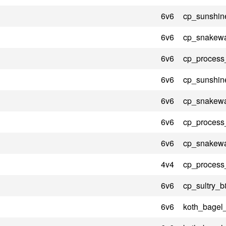
6v6
cp_sunshin
6v6
cp_snakewa
6v6
cp_process
6v6
cp_sunshin
6v6
cp_snakewa
6v6
cp_process
6v6
cp_snakewa
4v4
cp_process
6v6
cp_sultry_b
6v6
koth_bagel