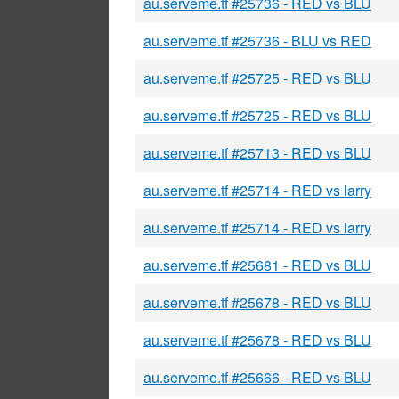
au.serveme.tf #25736 - RED vs BLU
au.serveme.tf #25736 - BLU vs RED
au.serveme.tf #25725 - RED vs BLU
au.serveme.tf #25725 - RED vs BLU
au.serveme.tf #25713 - RED vs BLU
au.serveme.tf #25714 - RED vs larry
au.serveme.tf #25714 - RED vs larry
au.serveme.tf #25681 - RED vs BLU
au.serveme.tf #25678 - RED vs BLU
au.serveme.tf #25678 - RED vs BLU
au.serveme.tf #25666 - RED vs BLU