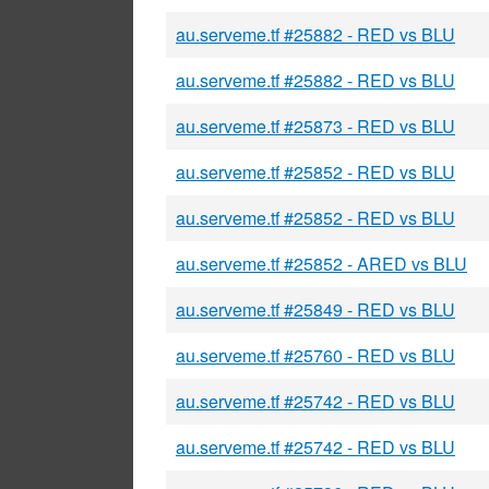
au.serveme.tf #25882 - RED vs BLU
au.serveme.tf #25882 - RED vs BLU
au.serveme.tf #25873 - RED vs BLU
au.serveme.tf #25852 - RED vs BLU
au.serveme.tf #25852 - RED vs BLU
au.serveme.tf #25852 - ARED vs BLU
au.serveme.tf #25849 - RED vs BLU
au.serveme.tf #25760 - RED vs BLU
au.serveme.tf #25742 - RED vs BLU
au.serveme.tf #25742 - RED vs BLU