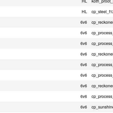
HL
koth_proot_
HL
cp_steel_f1
6v6
cp_reckone
6v6
cp_process
6v6
cp_process
6v6
cp_reckone
6v6
cp_process
6v6
cp_process
6v6
cp_reckone
6v6
cp_process
6v6
cp_sunshin