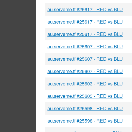
au.serveme.tf #25617 - RED vs BLU
au.serveme.tf #25617 - RED vs BLU
au.serveme.tf #25617 - RED vs BLU
au.serveme.tf #25607 - RED vs BLU
au.serveme.tf #25607 - RED vs BLU
au.serveme.tf #25607 - RED vs BLU
au.serveme.tf #25603 - RED vs BLU
au.serveme.tf #25603 - RED vs BLU
au.serveme.tf #25598 - RED vs BLU
au.serveme.tf #25598 - RED vs BLU