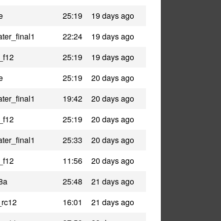
e
25:19
19 days ago
ter_final1
22:24
19 days ago
_f12
25:19
19 days ago
e
25:19
20 days ago
ter_final1
19:42
20 days ago
_f12
25:19
20 days ago
ter_final1
25:33
20 days ago
_f12
11:56
20 days ago
8a
25:48
21 days ago
_rc12
16:01
21 days ago