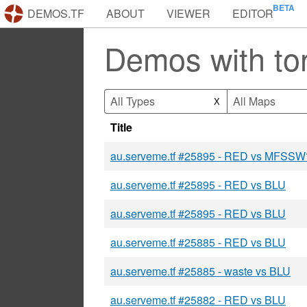
DEMOS.TF
ABOUT
VIEWER
EDITOR
Demos with ton
All Types
All Maps
X
Title
au.serveme.tf #25895 - RED vs MFSSW
au.serveme.tf #25895 - RED vs BLU
au.serveme.tf #25895 - RED vs BLU
au.serveme.tf #25885 - RED vs BLU
au.serveme.tf #25885 - waste vs BLU
au.serveme.tf #25882 - RED vs BLU