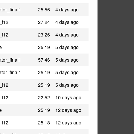
ter_final1
25:56
4 days ago
_f12
27:24
4 days ago
_f12
23:26
4 days ago
e
25:19
5 days ago
ter_final1
57:46
5 days ago
ter_final1
25:19
5 days ago
_f12
25:19
5 days ago
_f12
22:52
10 days ago
e
25:19
12 days ago
_f12
25:18
12 days ago