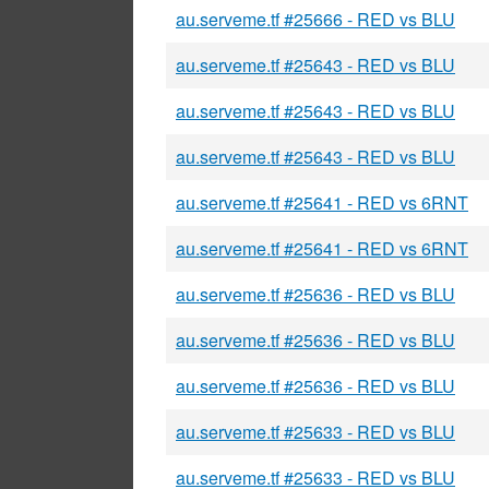
au.serveme.tf #25666 - RED vs BLU
au.serveme.tf #25643 - RED vs BLU
au.serveme.tf #25643 - RED vs BLU
au.serveme.tf #25643 - RED vs BLU
au.serveme.tf #25641 - RED vs 6RNT
au.serveme.tf #25641 - RED vs 6RNT
au.serveme.tf #25636 - RED vs BLU
au.serveme.tf #25636 - RED vs BLU
au.serveme.tf #25636 - RED vs BLU
au.serveme.tf #25633 - RED vs BLU
au.serveme.tf #25633 - RED vs BLU