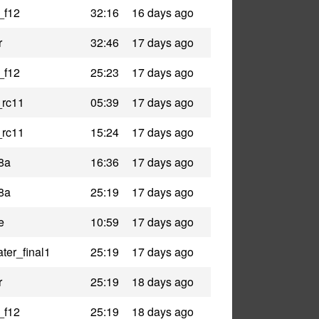
_f12
32:16
16 days ago
r
32:46
17 days ago
_f12
25:23
17 days ago
_rc11
05:39
17 days ago
_rc11
15:24
17 days ago
8a
16:36
17 days ago
8a
25:19
17 days ago
e
10:59
17 days ago
ter_final1
25:19
17 days ago
r
25:19
18 days ago
_f12
25:19
18 days ago