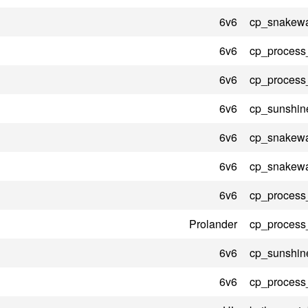
6v6
cp_snakewa
6v6
cp_process
6v6
cp_process
6v6
cp_sunshin
6v6
cp_snakewa
6v6
cp_snakewa
6v6
cp_process
Prolander
cp_process
6v6
cp_sunshin
6v6
cp_process