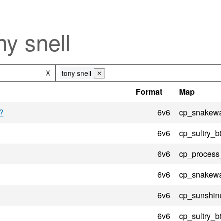
y snell
tony snell
X
⨯
Format
Map
?
6v6
cp_snakewa
6v6
cp_sultry_b
6v6
cp_process
6v6
cp_snakewa
6v6
cp_sunshin
6v6
cp_sultry_b