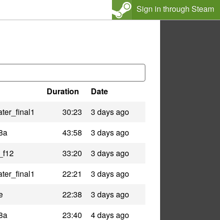
Sign in through Steam
Duration
Date
ter_final1
30:23
3 days ago
8a
43:58
3 days ago
_f12
33:20
3 days ago
ter_final1
22:21
3 days ago
e
22:38
3 days ago
8a
23:40
4 days ago