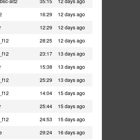
b6c-alt2
35:15
12 days ago
2
16:29
12 days ago
r
12:29
12 days ago
_f12
28:25
12 days ago
_f12
23:17
13 days ago
r
15:38
13 days ago
_f12
25:29
13 days ago
_f12
14:04
15 days ago
r
25:44
15 days ago
_f12
24:53
15 days ago
e
29:24
16 days ago