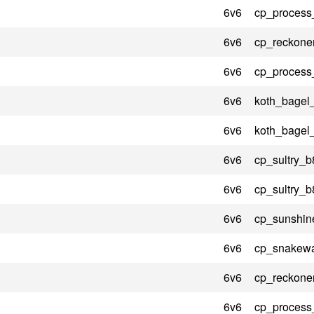
6v6
cp_process
6v6
cp_reckone
6v6
cp_process
6v6
koth_bagel
6v6
koth_bagel
6v6
cp_sultry_b
6v6
cp_sultry_b
6v6
cp_sunshin
6v6
cp_snakewa
6v6
cp_reckone
6v6
cp_process